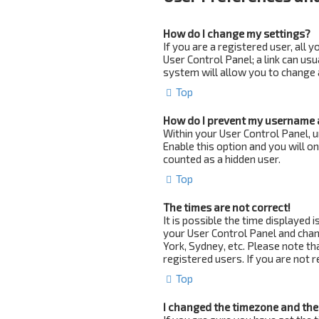
How do I change my settings?
If you are a registered user, all 
User Control Panel; a link can us
system will allow you to change 
Top
How do I prevent my username a
Within your User Control Panel, u
Enable this option and you will o
counted as a hidden user.
Top
The times are not correct!
It is possible the time displayed i
your User Control Panel and chan
York, Sydney, etc. Please note th
registered users. If you are not r
Top
I changed the timezone and the 