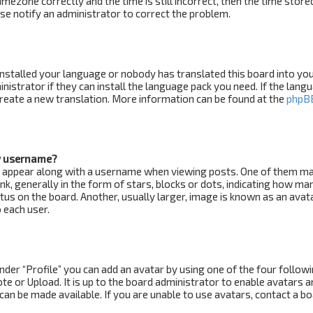
imezone correctly and the time is still incorrect, then the time store
ease notify an administrator to correct the problem.
installed your language or nobody has translated this board into yo
nistrator if they can install the language pack you need. If the lang
 create a new translation. More information can be found at the
phpB
y username?
 appear along with a username when viewing posts. One of them m
k, generally in the form of stars, blocks or dots, indicating how ma
us on the board. Another, usually larger, image is known as an avat
 each user.
nder “Profile” you can add an avatar by using one of the four follow
e or Upload. It is up to the board administrator to enable avatars a
an be made available. If you are unable to use avatars, contact a b