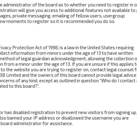
the administrator of the board as to whether you need to register in 
ration will give you access to additional features not available to
mages, private messaging, emailing of fellow users, usergroup
a few moments to register so it is recommended you do so.
ivacy Protection Act of 1998, is a law in the United States requiring
ollect information from minors under the age of 13 to have written
method of legal guardian acknowledgment, allowing the collection o
n from a minor under the age of 13. If you are unsure if this applies 
to the website you are trying to register on, contact legal counsel f
BB Limited and the owners of this board cannot provide legal advice 
concerns of any kind, except as outlined in question “Who do I contact
ted to this board?”.
tor has disabled registration to prevent new visitors from signing up.
also banned your IP address or disallowed the username you are
 board administrator for assistance.