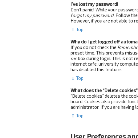
I’ve lost my password!
Don’t panic! While your password c
forgot my password
. Follow the
However, if you are not able to 
Top
Why do I get logged off automa
If you do not check the
Remembe
preset time. This prevents misus
me
box during login. This is not 
internet cafe, university computer
has disabled this feature.
Top
What does the “Delete cookies”
“Delete cookies” deletes the coo
board. Cookies also provide funct
administrator. If you are having 
Top
User Preferences and