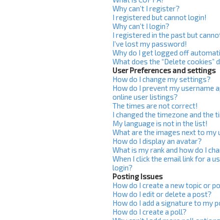
Why can’t I register?
I registered but cannot login!
Why can’t I login?
I registered in the past but cann
I’ve lost my password!
Why do I get logged off automati
What does the “Delete cookies” 
User Preferences and settings
How do I change my settings?
How do I prevent my username ap
online user listings?
The times are not correct!
I changed the timezone and the ti
My language is not in the list!
What are the images next to my
How do I display an avatar?
What is my rank and how do I cha
When I click the email link for a u
login?
Posting Issues
How do I create a new topic or po
How do I edit or delete a post?
How do I add a signature to my 
How do I create a poll?