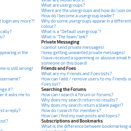
What are usergroups?
Where are the usergroups and how do I join o
How do I become a usergroup leader?
ot login any more?!
Why do some usergroups appear in a differen
colour?
cally?
What is a “Default usergroup”?
do?
What is “The team” link?
Private Messaging
I cannot send private messages!
pearing in the
I keep getting unwanted private messages!
I have received a spamming or abusive email 
someone on this board!
me is still wrong!
Friends and Foes
What are my Friends and Foes lists?
 username?
How can I add / remove users to my Friends o
Foes list?
nge it?
Searching the Forums
ser it asks me to
How can I search a forum or forums?
Why does my search return no results?
Why does my search return a blank page!?
st a reply?
How do I search for members?
How can I find my own posts and topics?
post?
Subscriptions and Bookmarks
What is the difference between bookmarking 