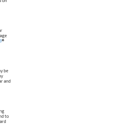
d on
ur
uage
B
®
ay be
ny
ar and
ing
nd to
oard