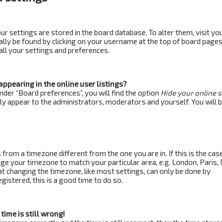
your settings are stored in the board database. To alter them, visit yo
ually be found by clicking on your username at the top of board pages
all your settings and preferences.
ppearing in the online user listings?
nder “Board preferences”, you will find the option
Hide your online 
nly appear to the administrators, moderators and yourself. You will 
s from a timezone different from the one you are in. If this is the case,
ge your timezone to match your particular area, e.g. London, Paris,
at changing the timezone, like most settings, can only be done by
egistered, this is a good time to do so.
time is still wrong!