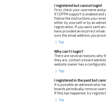
I registered but cannot login!
First, check your username and p
If COPPA support is enabled and y
follow the instructions you recei
either by yourself or by an admin
registration. If you were sent an 
have provided an incorrect email 
sure the email address you provid
Top
Why can’t I login?
There are several reasons why th
they are, contact a board adminis
website owner has a configuration
Top
I registered in the past but can
It is possible an administrator 
boards periodically remove users
If this has happened, try registe
Top