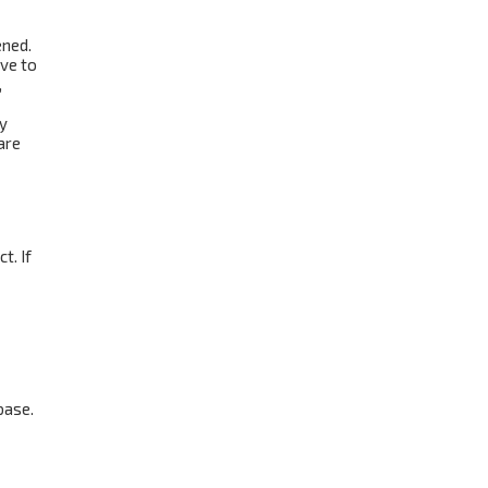
ened.
ave to
,
ay
are
t. If
base.