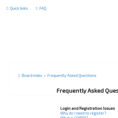
Quick links
FAQ
Board index
Frequently Asked Questions
Frequently Asked Ques
Login and Registration Issues
Why do I need to register?
What is COPPA?