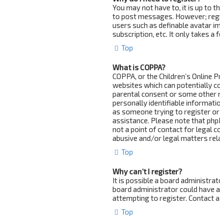
You may not have to, it is up to 
to post messages. However; regist
users such as definable avatar i
subscription, etc. It only takes 
Top
What is COPPA?
COPPA, or the Children’s Online Pr
websites which can potentially c
parental consent or some other 
personally identifiable informatio
as someone trying to register or 
assistance. Please note that php
not a point of contact for legal 
abusive and/or legal matters rela
Top
Why can’t I register?
It is possible a board administra
board administrator could have 
attempting to register. Contact a
Top