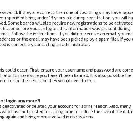
assword. If they are correct, then one of two things may have happ
ou specified being under 13 years old during registration, you will h
ved. Some boards will also require new registrations to be activated
istrator before you can logon; this information was present during
email, follow the instructions. If you did not receive an email, you m
address or the email may have been picked up by a spam filer. If you 
ed is correct, try contacting an administrator.
is could occur. First, ensure your username and password are correc
trator to make sure you haven’t been banned. It is also possible the
 error on their end, and they would need to fix it.
not login any more?!
has deactivated or deleted your account for some reason. Also, many
 who have not posted for a long time to reduce the size of the data
ring again and being more involved in discussions.