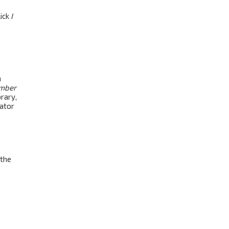
lick
I
a
mber
rary,
rator
 the