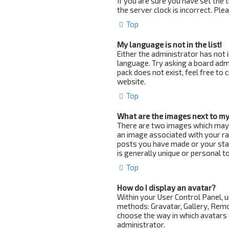
If you are sure you have set the t
the server clock is incorrect. Pl
Top
My language is not in the list!
Either the administrator has not 
language. Try asking a board admi
pack does not exist, feel free to
website.
Top
What are the images next to m
There are two images which may
an image associated with your ran
posts you have made or your stat
is generally unique or personal to
Top
How do I display an avatar?
Within your User Control Panel, u
methods: Gravatar, Gallery, Remot
choose the way in which avatars c
administrator.