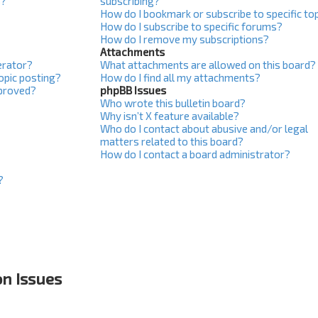
s?
subscribing?
How do I bookmark or subscribe to specific to
How do I subscribe to specific forums?
How do I remove my subscriptions?
Attachments
erator?
What attachments are allowed on this board?
topic posting?
How do I find all my attachments?
proved?
phpBB Issues
Who wrote this bulletin board?
Why isn’t X feature available?
Who do I contact about abusive and/or legal
matters related to this board?
How do I contact a board administrator?
?
on Issues