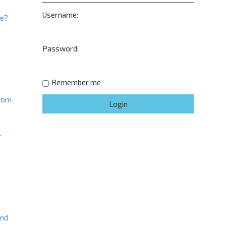
d
Username:
s
ne?
e
a
t
r
Password:
c
h
Remember me
from
r
and