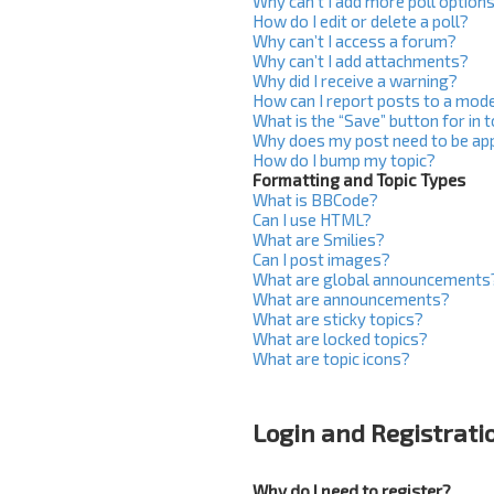
Why can’t I add more poll option
How do I edit or delete a poll?
Why can’t I access a forum?
Why can’t I add attachments?
Why did I receive a warning?
How can I report posts to a mod
What is the “Save” button for in 
Why does my post need to be ap
How do I bump my topic?
Formatting and Topic Types
What is BBCode?
Can I use HTML?
What are Smilies?
Can I post images?
What are global announcements
What are announcements?
What are sticky topics?
What are locked topics?
What are topic icons?
Login and Registrati
Why do I need to register?