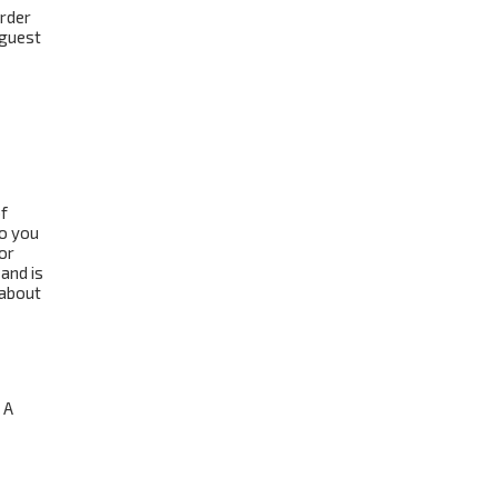
order
 guest
f
to you
or
and is
 about
 A