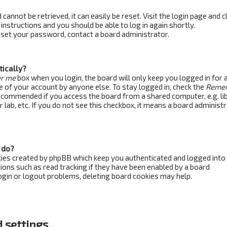
annot be retrieved, it can easily be reset. Visit the login page and c
 instructions and you should be able to log in again shortly.
reset your password, contact a board administrator.
tically?
r me
box when you login, the board will only keep you logged in for 
e of your account by anyone else. To stay logged in, check the
Reme
recommended if you access the board from a shared computer, e.g. lib
 lab, etc. If you do not see this checkbox, it means a board administ
 do?
kies created by phpBB which keep you authenticated and logged into
ions such as read tracking if they have been enabled by a board
login or logout problems, deleting board cookies may help.
 settings