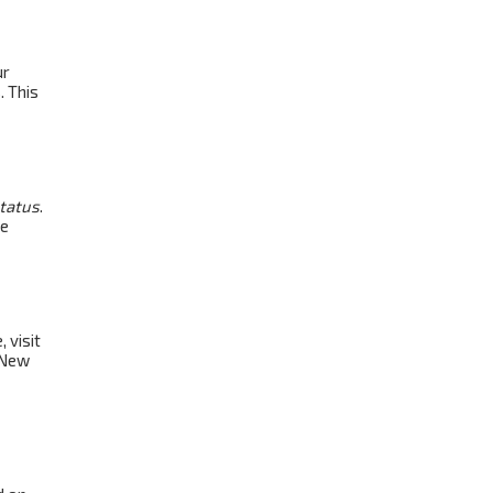
ur
. This
status
.
be
 visit
 New