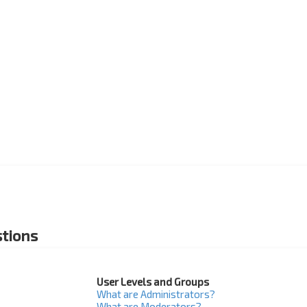
tions
User Levels and Groups
What are Administrators?
What are Moderators?