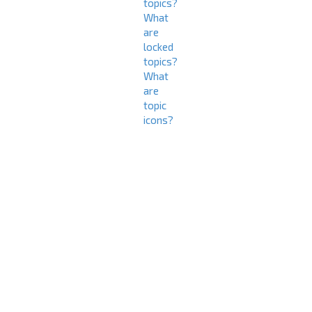
topics?
What
are
locked
topics?
What
are
topic
icons?
L
o
g
i
n
a
n
d
R