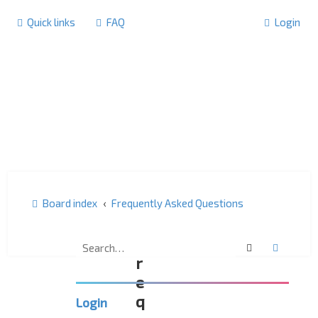
Quick links
FAQ
Login
Board index
Frequently Asked Questions
F
Search
Advanc
r
e
q
Login