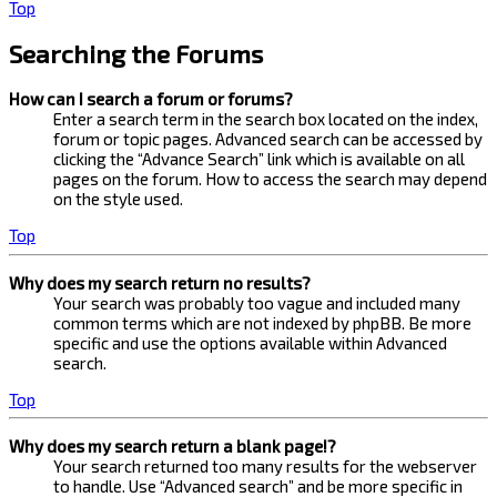
Top
Searching the Forums
How can I search a forum or forums?
Enter a search term in the search box located on the index,
forum or topic pages. Advanced search can be accessed by
clicking the “Advance Search” link which is available on all
pages on the forum. How to access the search may depend
on the style used.
Top
Why does my search return no results?
Your search was probably too vague and included many
common terms which are not indexed by phpBB. Be more
specific and use the options available within Advanced
search.
Top
Why does my search return a blank page!?
Your search returned too many results for the webserver
to handle. Use “Advanced search” and be more specific in