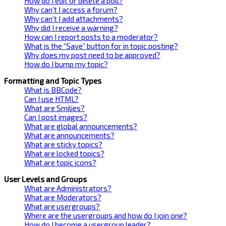
How do I edit or delete a poll?
Why can’t I access a forum?
Why can’t I add attachments?
Why did I receive a warning?
How can I report posts to a moderator?
What is the “Save” button for in topic posting?
Why does my post need to be approved?
How do I bump my topic?
Formatting and Topic Types
What is BBCode?
Can I use HTML?
What are Smilies?
Can I post images?
What are global announcements?
What are announcements?
What are sticky topics?
What are locked topics?
What are topic icons?
User Levels and Groups
What are Administrators?
What are Moderators?
What are usergroups?
Where are the usergroups and how do I join one?
How do I become a usergroup leader?