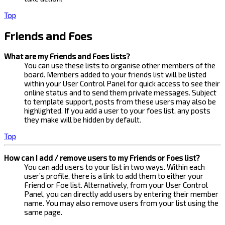
Top
Friends and Foes
What are my Friends and Foes lists?
You can use these lists to organise other members of the
board. Members added to your friends list will be listed
within your User Control Panel for quick access to see their
online status and to send them private messages. Subject
to template support, posts from these users may also be
highlighted. If you add a user to your foes list, any posts
they make will be hidden by default.
Top
How can I add / remove users to my Friends or Foes list?
You can add users to your list in two ways. Within each
user’s profile, there is a link to add them to either your
Friend or Foe list. Alternatively, from your User Control
Panel, you can directly add users by entering their member
name. You may also remove users from your list using the
same page.