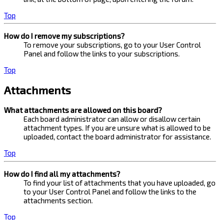
Top
How do I remove my subscriptions?
To remove your subscriptions, go to your User Control
Panel and follow the links to your subscriptions.
Top
Attachments
What attachments are allowed on this board?
Each board administrator can allow or disallow certain
attachment types. If you are unsure what is allowed to be
uploaded, contact the board administrator for assistance.
Top
How do I find all my attachments?
To find your list of attachments that you have uploaded, go
to your User Control Panel and follow the links to the
attachments section.
Top