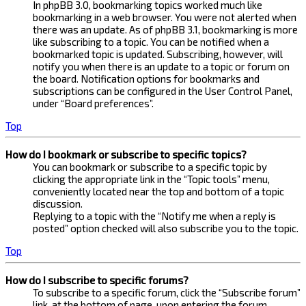
In phpBB 3.0, bookmarking topics worked much like
bookmarking in a web browser. You were not alerted when
there was an update. As of phpBB 3.1, bookmarking is more
like subscribing to a topic. You can be notified when a
bookmarked topic is updated. Subscribing, however, will
notify you when there is an update to a topic or forum on
the board. Notification options for bookmarks and
subscriptions can be configured in the User Control Panel,
under “Board preferences”.
Top
How do I bookmark or subscribe to specific topics?
You can bookmark or subscribe to a specific topic by
clicking the appropriate link in the “Topic tools” menu,
conveniently located near the top and bottom of a topic
discussion.
Replying to a topic with the “Notify me when a reply is
posted” option checked will also subscribe you to the topic.
Top
How do I subscribe to specific forums?
To subscribe to a specific forum, click the “Subscribe forum”
link, at the bottom of page, upon entering the forum.