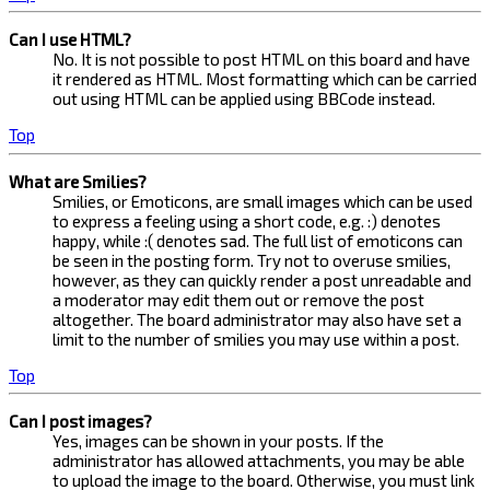
Can I use HTML?
No. It is not possible to post HTML on this board and have
it rendered as HTML. Most formatting which can be carried
out using HTML can be applied using BBCode instead.
Top
What are Smilies?
Smilies, or Emoticons, are small images which can be used
to express a feeling using a short code, e.g. :) denotes
happy, while :( denotes sad. The full list of emoticons can
be seen in the posting form. Try not to overuse smilies,
however, as they can quickly render a post unreadable and
a moderator may edit them out or remove the post
altogether. The board administrator may also have set a
limit to the number of smilies you may use within a post.
Top
Can I post images?
Yes, images can be shown in your posts. If the
administrator has allowed attachments, you may be able
to upload the image to the board. Otherwise, you must link