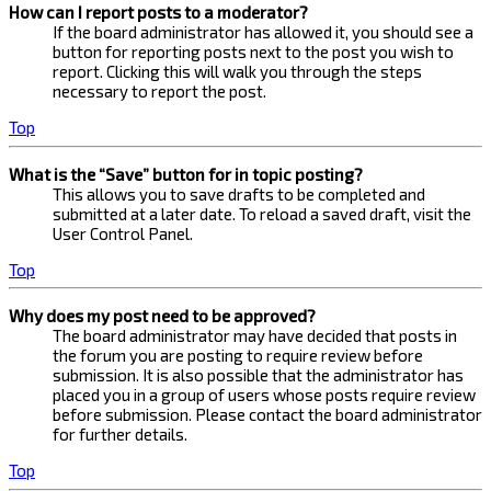
How can I report posts to a moderator?
If the board administrator has allowed it, you should see a
button for reporting posts next to the post you wish to
report. Clicking this will walk you through the steps
necessary to report the post.
Top
What is the “Save” button for in topic posting?
This allows you to save drafts to be completed and
submitted at a later date. To reload a saved draft, visit the
User Control Panel.
Top
Why does my post need to be approved?
The board administrator may have decided that posts in
the forum you are posting to require review before
submission. It is also possible that the administrator has
placed you in a group of users whose posts require review
before submission. Please contact the board administrator
for further details.
Top