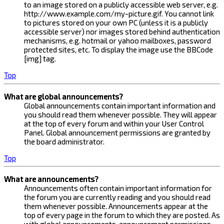
to an image stored on a publicly accessible web server, e.g.
http://www.example.com/my-picture.gif. You cannot link
to pictures stored on your own PC (unless it is a publicly
accessible server) nor images stored behind authentication
mechanisms, e.g. hotmail or yahoo mailboxes, password
protected sites, etc. To display the image use the BBCode
[img] tag.
Top
What are global announcements?
Global announcements contain important information and
you should read them whenever possible. They will appear
at the top of every forum and within your User Control
Panel. Global announcement permissions are granted by
the board administrator.
Top
What are announcements?
Announcements often contain important information for
the forum you are currently reading and you should read
them whenever possible. Announcements appear at the
top of every page in the forum to which they are posted. As