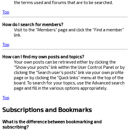
the terms used and forums that are to be searched.
Top
How do I search for members?
Visit to the “Members” page and click the “Find a member”
link.
Top
How can I find my own posts and topics?
Your own posts can be retrieved either by clicking the
“Show your posts” link within the User Control Panel or by
clicking the “Search user’s posts” link via your own profile
page or by clicking the “Quick links” menu at the top of the
board. To search for your topics, use the Advanced search
page and fill in the various options appropriately.
Top
Subscriptions and Bookmarks
What is the difference between bookmarking and
subscribing?