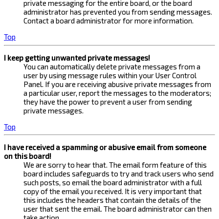
private messaging for the entire board, or the board
administrator has prevented you from sending messages.
Contact a board administrator for more information.
Top
I keep getting unwanted private messages!
You can automatically delete private messages from a
user by using message rules within your User Control
Panel. If you are receiving abusive private messages from
a particular user, report the messages to the moderators;
they have the power to prevent a user from sending
private messages.
Top
I have received a spamming or abusive email from someone
on this board!
We are sorry to hear that. The email form feature of this
board includes safeguards to try and track users who send
such posts, so email the board administrator with a full
copy of the email you received. It is very important that
this includes the headers that contain the details of the
user that sent the email. The board administrator can then
take action.