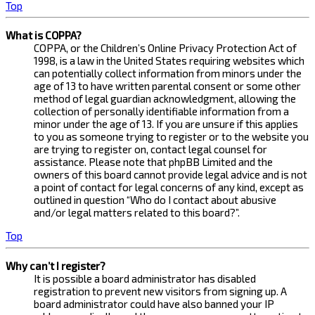
Top
What is COPPA?
COPPA, or the Children’s Online Privacy Protection Act of
1998, is a law in the United States requiring websites which
can potentially collect information from minors under the
age of 13 to have written parental consent or some other
method of legal guardian acknowledgment, allowing the
collection of personally identifiable information from a
minor under the age of 13. If you are unsure if this applies
to you as someone trying to register or to the website you
are trying to register on, contact legal counsel for
assistance. Please note that phpBB Limited and the
owners of this board cannot provide legal advice and is not
a point of contact for legal concerns of any kind, except as
outlined in question “Who do I contact about abusive
and/or legal matters related to this board?”.
Top
Why can’t I register?
It is possible a board administrator has disabled
registration to prevent new visitors from signing up. A
board administrator could have also banned your IP