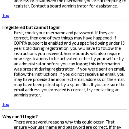
address or disallowed the username you are attempting to
register. Contact a board administrator for assistance.
Top
I registered but cannot login!
First, check your username and password. If they are
correct, then one of two things may have happened. If
COPPA support is enabled and you specified being under 13
years old during registration, you will have to follow the
instructions you received. Some boards will also require
new registrations to be activated, either by yourself or by
an administrator before you can logon; this information
was present during registration. If you were sent an email,
follow the instructions. If you did not receive an email, you
may have provided an incorrect email address or the email
may have been picked up by a spam filer. If you are sure the
email address you provided is correct, try contacting an
administrator.
Top
Why can’t I login?
There are several reasons why this could occur. First,
ensure your username and password are correct. If they