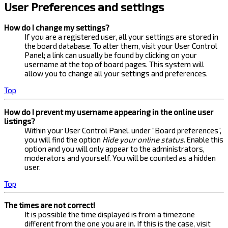
User Preferences and settings
How do I change my settings?
If you are a registered user, all your settings are stored in
the board database. To alter them, visit your User Control
Panel; a link can usually be found by clicking on your
username at the top of board pages. This system will
allow you to change all your settings and preferences.
Top
How do I prevent my username appearing in the online user
listings?
Within your User Control Panel, under “Board preferences”,
you will find the option
Hide your online status
. Enable this
option and you will only appear to the administrators,
moderators and yourself. You will be counted as a hidden
user.
Top
The times are not correct!
It is possible the time displayed is from a timezone
different from the one you are in. If this is the case, visit