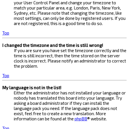
your User Control Panel and change your timezone to
match your particular area, e.g. London, Paris, New York,
Sydney, etc. Please note that changing the timezone, like
most settings, can only be done by registered users. If you
are not registered, this is a good time to do so.
Top
I changed the timezone and the time is still wrong!
If you are sure you have set the timezone correctly and the
time is still incorrect, then the time stored on the server
clock is incorrect. Please notify an administrator to correct
the problem.
Top
My language is not in the list!
Either the administrator has not installed your language or
nobody has translated this board into your language. Try
asking a board administrator if they can install the
language pack you need. If the language pack does not
exist, feel free to create a new translation. More
information can be found at the
phpBB
® website.
Top