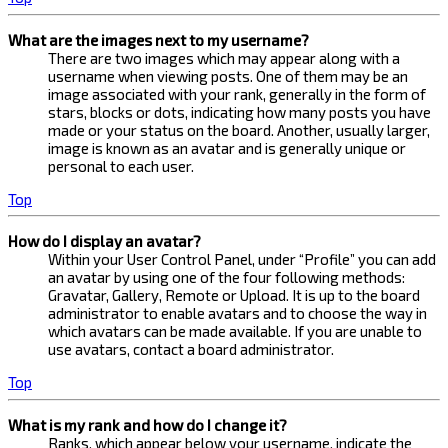
What are the images next to my username?
There are two images which may appear along with a
username when viewing posts. One of them may be an
image associated with your rank, generally in the form of
stars, blocks or dots, indicating how many posts you have
made or your status on the board. Another, usually larger,
image is known as an avatar and is generally unique or
personal to each user.
Top
How do I display an avatar?
Within your User Control Panel, under “Profile” you can add
an avatar by using one of the four following methods:
Gravatar, Gallery, Remote or Upload. It is up to the board
administrator to enable avatars and to choose the way in
which avatars can be made available. If you are unable to
use avatars, contact a board administrator.
Top
What is my rank and how do I change it?
Ranks, which appear below your username, indicate the