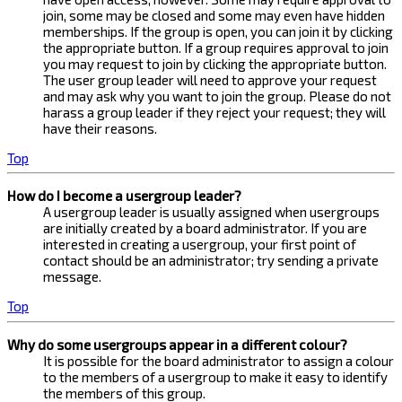
join, some may be closed and some may even have hidden
memberships. If the group is open, you can join it by clicking
the appropriate button. If a group requires approval to join
you may request to join by clicking the appropriate button.
The user group leader will need to approve your request
and may ask why you want to join the group. Please do not
harass a group leader if they reject your request; they will
have their reasons.
Top
How do I become a usergroup leader?
A usergroup leader is usually assigned when usergroups
are initially created by a board administrator. If you are
interested in creating a usergroup, your first point of
contact should be an administrator; try sending a private
message.
Top
Why do some usergroups appear in a different colour?
It is possible for the board administrator to assign a colour
to the members of a usergroup to make it easy to identify
the members of this group.