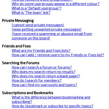
Why do some usergroups appear in a different colour?
What is a “Default usergroup”?
What is “The team” link?
Private Messaging
I cannot send private messages!
I keep getting unwanted private messages!
I have received a spamming or abusive email from
someone on this board!
Friends and Foes
What are my Friends and Foes lists?
How can I add / remove users to my Friends or Foes list?
Searching the Forums
How can I search a forum or forums?
Why does my search return no results?
Why does my search return a blank page!?
How do I search for members?
How can I find my own posts and topics?
Subscriptions and Bookmarks
What is the difference between bookmarking and
subscribing?
How do I bookmark or subscribe to specific topics?