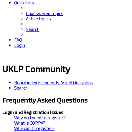
Quick links
Unanswered topics
Active topics
Search
FAQ
Login
UKLP Community
Board index
Frequently Asked Questions
Search
Frequently Asked Questions
Login and Registration Issues
Why do I need to register?
What is COPPA?
Why can’t I register?