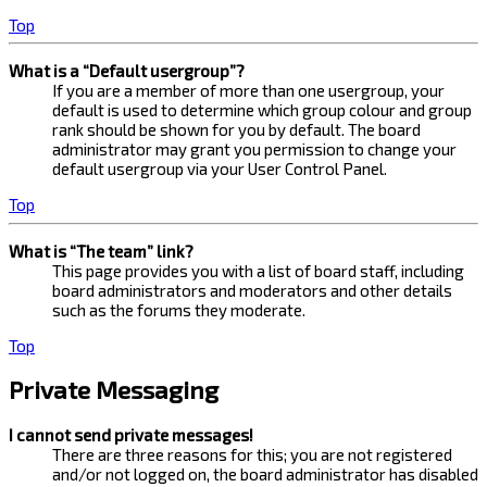
Top
What is a “Default usergroup”?
If you are a member of more than one usergroup, your
default is used to determine which group colour and group
rank should be shown for you by default. The board
administrator may grant you permission to change your
default usergroup via your User Control Panel.
Top
What is “The team” link?
This page provides you with a list of board staff, including
board administrators and moderators and other details
such as the forums they moderate.
Top
Private Messaging
I cannot send private messages!
There are three reasons for this; you are not registered
and/or not logged on, the board administrator has disabled