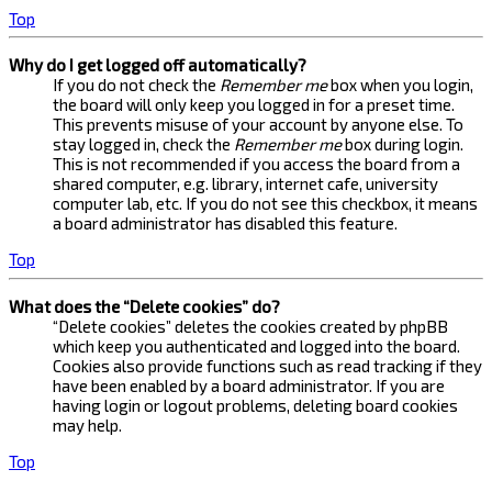
Top
Why do I get logged off automatically?
If you do not check the
Remember me
box when you login,
the board will only keep you logged in for a preset time.
This prevents misuse of your account by anyone else. To
stay logged in, check the
Remember me
box during login.
This is not recommended if you access the board from a
shared computer, e.g. library, internet cafe, university
computer lab, etc. If you do not see this checkbox, it means
a board administrator has disabled this feature.
Top
What does the “Delete cookies” do?
“Delete cookies” deletes the cookies created by phpBB
which keep you authenticated and logged into the board.
Cookies also provide functions such as read tracking if they
have been enabled by a board administrator. If you are
having login or logout problems, deleting board cookies
may help.
Top