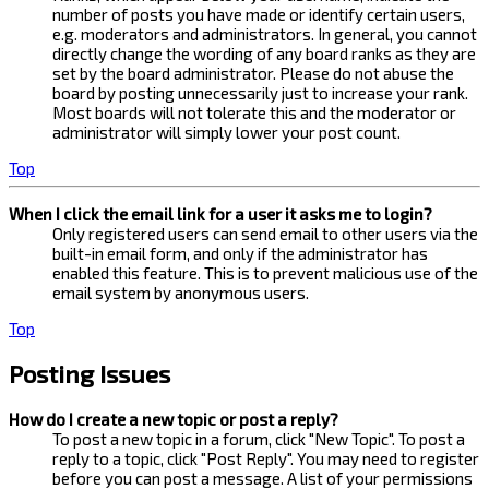
number of posts you have made or identify certain users,
e.g. moderators and administrators. In general, you cannot
directly change the wording of any board ranks as they are
set by the board administrator. Please do not abuse the
board by posting unnecessarily just to increase your rank.
Most boards will not tolerate this and the moderator or
administrator will simply lower your post count.
Top
When I click the email link for a user it asks me to login?
Only registered users can send email to other users via the
built-in email form, and only if the administrator has
enabled this feature. This is to prevent malicious use of the
email system by anonymous users.
Top
Posting Issues
How do I create a new topic or post a reply?
To post a new topic in a forum, click "New Topic". To post a
reply to a topic, click "Post Reply". You may need to register
before you can post a message. A list of your permissions