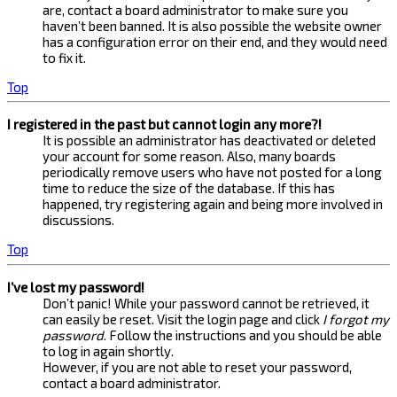
are, contact a board administrator to make sure you
haven’t been banned. It is also possible the website owner
has a configuration error on their end, and they would need
to fix it.
Top
I registered in the past but cannot login any more?!
It is possible an administrator has deactivated or deleted
your account for some reason. Also, many boards
periodically remove users who have not posted for a long
time to reduce the size of the database. If this has
happened, try registering again and being more involved in
discussions.
Top
I’ve lost my password!
Don’t panic! While your password cannot be retrieved, it
can easily be reset. Visit the login page and click
I forgot my
password
. Follow the instructions and you should be able
to log in again shortly.
However, if you are not able to reset your password,
contact a board administrator.