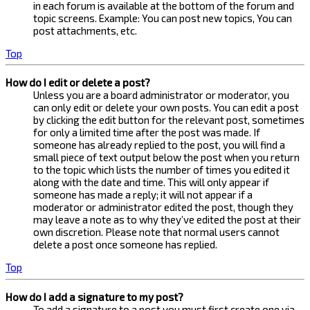
in each forum is available at the bottom of the forum and
topic screens. Example: You can post new topics, You can
post attachments, etc.
Top
How do I edit or delete a post?
Unless you are a board administrator or moderator, you
can only edit or delete your own posts. You can edit a post
by clicking the edit button for the relevant post, sometimes
for only a limited time after the post was made. If
someone has already replied to the post, you will find a
small piece of text output below the post when you return
to the topic which lists the number of times you edited it
along with the date and time. This will only appear if
someone has made a reply; it will not appear if a
moderator or administrator edited the post, though they
may leave a note as to why they’ve edited the post at their
own discretion. Please note that normal users cannot
delete a post once someone has replied.
Top
How do I add a signature to my post?
To add a signature to a post you must first create one via