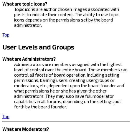
What are topic icons?
Topic icons are author chosen images associated with
posts to indicate their content. The ability to use topic
icons depends on the permissions set by the board
administrator.
Top
User Levels and Groups
What are Administrators?
Administrators are members assigned with the highest
level of control over the entire board. These members can
control all facets of board operation, including setting
permissions, banning users, creating usergroups or
moderators, etc., dependent upon the board founder and
what permissions he or she has given the other
administrators. They may also have full moderator
capabilities in all forums, depending on the settings put
forth by the board founder.
Top
What are Moderators?