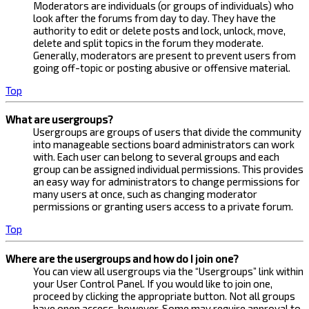
Moderators are individuals (or groups of individuals) who
look after the forums from day to day. They have the
authority to edit or delete posts and lock, unlock, move,
delete and split topics in the forum they moderate.
Generally, moderators are present to prevent users from
going off-topic or posting abusive or offensive material.
Top
What are usergroups?
Usergroups are groups of users that divide the community
into manageable sections board administrators can work
with. Each user can belong to several groups and each
group can be assigned individual permissions. This provides
an easy way for administrators to change permissions for
many users at once, such as changing moderator
permissions or granting users access to a private forum.
Top
Where are the usergroups and how do I join one?
You can view all usergroups via the “Usergroups” link within
your User Control Panel. If you would like to join one,
proceed by clicking the appropriate button. Not all groups
have open access, however. Some may require approval to