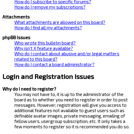
How do I subscribe to specific forums?
How do I remove my subscriptions?
Attachments
What attachments are allowed on this board?
How do I find all my attachments?
phpBB Issues
Who wrote this bulletin board?
Why isn’t X feature available?
Who do I contact about abusive and/or legal matters
related to this board?
How do I contact a board administrator?
Login and Registration Issues
Why do I need to register?
You may not have to, it is up to the administrator of the
board as to whether you need to register in order to post
messages. However; registration will give you access to
additional features not available to guest users such as
definable avatar images, private messaging, emailing of
fellow users, usergroup subscription, etc. It only takes a
few moments to register so it is recommended you do so.