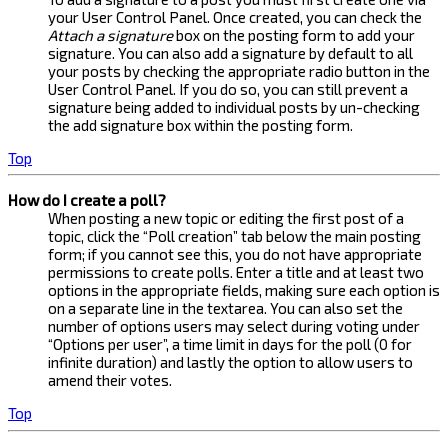
your User Control Panel. Once created, you can check the
Attach a signature
box on the posting form to add your
signature. You can also add a signature by default to all
your posts by checking the appropriate radio button in the
User Control Panel. If you do so, you can still prevent a
signature being added to individual posts by un-checking
the add signature box within the posting form.
Top
How do I create a poll?
When posting a new topic or editing the first post of a
topic, click the “Poll creation” tab below the main posting
form; if you cannot see this, you do not have appropriate
permissions to create polls. Enter a title and at least two
options in the appropriate fields, making sure each option is
on a separate line in the textarea. You can also set the
number of options users may select during voting under
“Options per user”, a time limit in days for the poll (0 for
infinite duration) and lastly the option to allow users to
amend their votes.
Top