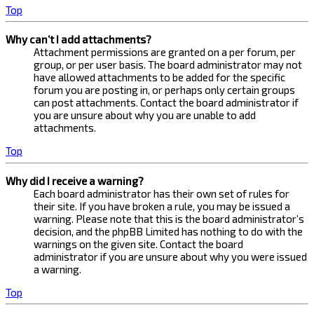
Top
Why can’t I add attachments?
Attachment permissions are granted on a per forum, per
group, or per user basis. The board administrator may not
have allowed attachments to be added for the specific
forum you are posting in, or perhaps only certain groups
can post attachments. Contact the board administrator if
you are unsure about why you are unable to add
attachments.
Top
Why did I receive a warning?
Each board administrator has their own set of rules for
their site. If you have broken a rule, you may be issued a
warning. Please note that this is the board administrator’s
decision, and the phpBB Limited has nothing to do with the
warnings on the given site. Contact the board
administrator if you are unsure about why you were issued
a warning.
Top