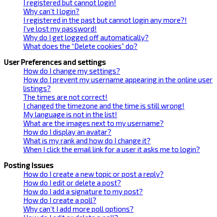
I registered but cannot login!
Why can’t I login?
I registered in the past but cannot login any more?!
I’ve lost my password!
Why do I get logged off automatically?
What does the “Delete cookies” do?
User Preferences and settings
How do I change my settings?
How do I prevent my username appearing in the online user
listings?
The times are not correct!
I changed the timezone and the time is still wrong!
My language is not in the list!
What are the images next to my username?
How do I display an avatar?
What is my rank and how do I change it?
When I click the email link for a user it asks me to login?
Posting Issues
How do I create a new topic or post a reply?
How do I edit or delete a post?
How do I add a signature to my post?
How do I create a poll?
Why can’t I add more poll options?