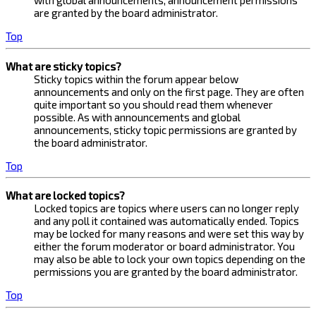
with global announcements, announcement permissions
are granted by the board administrator.
Top
What are sticky topics?
Sticky topics within the forum appear below
announcements and only on the first page. They are often
quite important so you should read them whenever
possible. As with announcements and global
announcements, sticky topic permissions are granted by
the board administrator.
Top
What are locked topics?
Locked topics are topics where users can no longer reply
and any poll it contained was automatically ended. Topics
may be locked for many reasons and were set this way by
either the forum moderator or board administrator. You
may also be able to lock your own topics depending on the
permissions you are granted by the board administrator.
Top