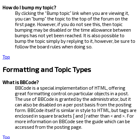
How do I bump my topic?
By clicking the “Bump topic” link when you are viewing it,
you can “bump” the topic to the top of the forum on the
first page. However, if you do not see this, then topic
bumping may be disabled or the time allowance between
bumps has not yet been reached. It is also possible to
bump the topic simply by replying to it, however, be sure to
follow the board rules when doing so.
Top
Formatting and Topic Types
What is BBCode?
BBCode is a special implementation of HTML, offering
great formatting control on particular objects in a post.
The use of BBCode is granted by the administrator, but it
can also be disabled on a per post basis from the posting
form. BBCode itself is similar in style to HTML, but tags are
enclosed in square brackets [ and ] rather than < and >. For
more information on BBCode see the guide which can be
accessed from the posting page.
Top