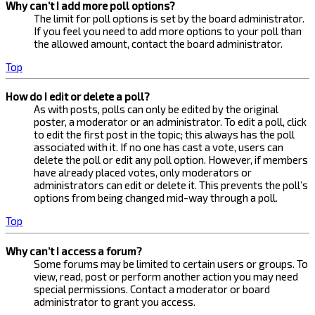
Why can’t I add more poll options?
The limit for poll options is set by the board administrator.
If you feel you need to add more options to your poll than
the allowed amount, contact the board administrator.
Top
How do I edit or delete a poll?
As with posts, polls can only be edited by the original
poster, a moderator or an administrator. To edit a poll, click
to edit the first post in the topic; this always has the poll
associated with it. If no one has cast a vote, users can
delete the poll or edit any poll option. However, if members
have already placed votes, only moderators or
administrators can edit or delete it. This prevents the poll’s
options from being changed mid-way through a poll.
Top
Why can’t I access a forum?
Some forums may be limited to certain users or groups. To
view, read, post or perform another action you may need
special permissions. Contact a moderator or board
administrator to grant you access.