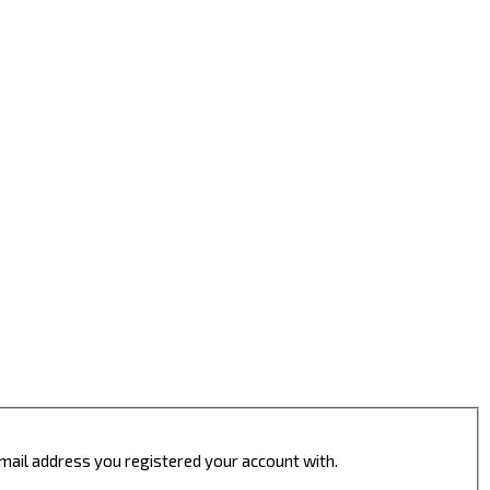
 email address you registered your account with.