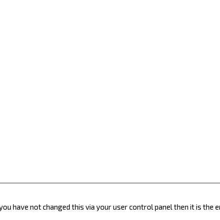
you have not changed this via your user control panel then it is the