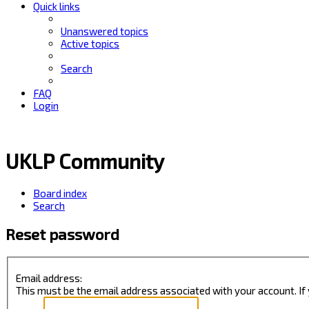
Quick links
Unanswered topics
Active topics
Search
FAQ
Login
UKLP Community
Board index
Search
Reset password
Email address:
This must be the email address associated with your account. If 