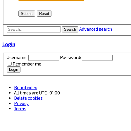
Advanced search
Search
Login
Username:
Password:
Remember me
Board index
All times are
UTC+01:00
Delete cookies
Privacy
Terms