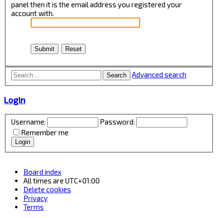
panel then it is the email address you registered your
account with.
Advanced search
Search
Login
Username:
Password:
Remember me
Board index
All times are
UTC+01:00
Delete cookies
Privacy
Terms