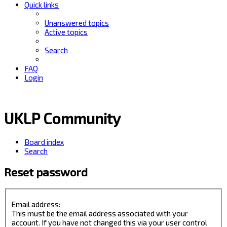
Quick links
Unanswered topics
Active topics
Search
FAQ
Login
UKLP Community
Board index
Search
Reset password
Email address:
This must be the email address associated with your
account. If you have not changed this via your user control