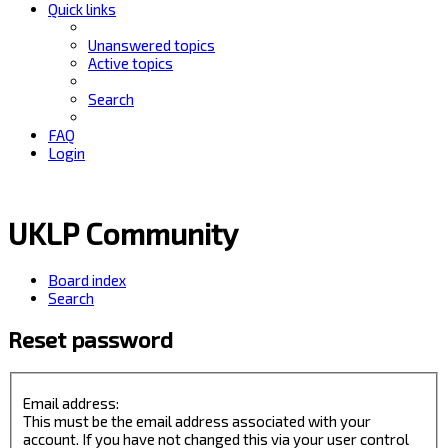
Quick links
Unanswered topics
Active topics
Search
FAQ
Login
UKLP Community
Board index
Search
Reset password
Email address:
This must be the email address associated with your
account. If you have not changed this via your user control