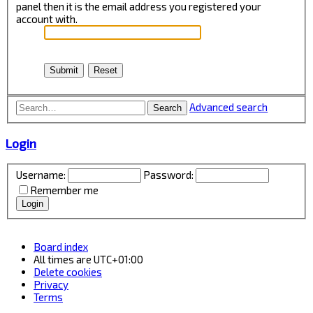
panel then it is the email address you registered your
account with.
Advanced search
Search
Login
Username:
Password:
Remember me
Board index
All times are
UTC+01:00
Delete cookies
Privacy
Terms