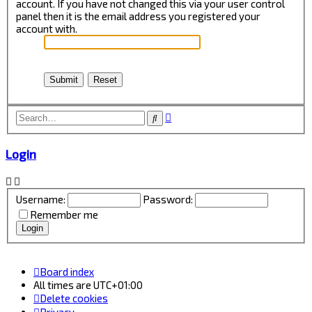
account. If you have not changed this via your user control
panel then it is the email address you registered your
account with.
Advanced
Search
search
Login
Username:
Password:
Remember me
Board index
All times are
UTC+01:00
Delete cookies
Privacy