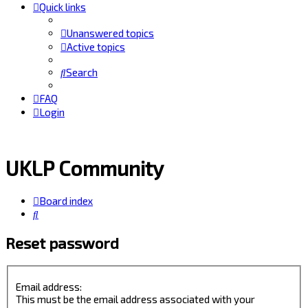
Quick links
Unanswered topics
Active topics
Search
FAQ
Login
UKLP Community
Board index
Search
Reset password
Email address:
This must be the email address associated with your