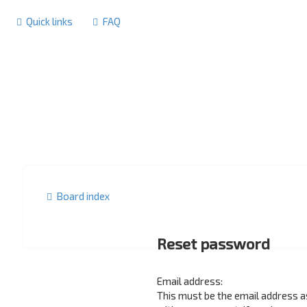
Quick links
FAQ
Board index
Reset password
Email address:
This must be the email address 