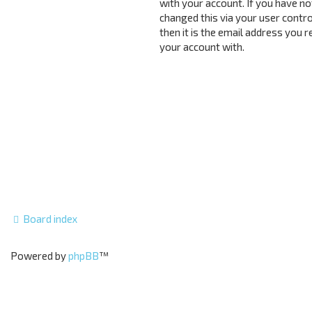
with your account. If you have no
changed this via your user contro
then it is the email address you 
your account with.
Board index
Powered by
phpBB
™