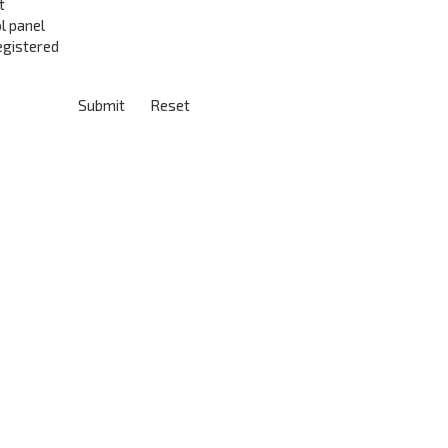
t
l panel
registered