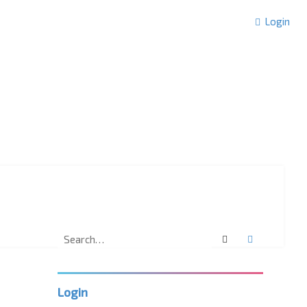
Login
Search
Advanced 
Login