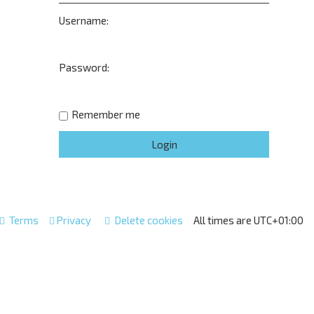
Username:
Password:
Remember me
Terms
Privacy
Delete cookies
All times are
UTC+01:00