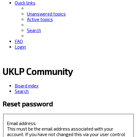
Quick links
Unanswered topics
Active topics
Search
FAQ
Login
UKLP Community
Board index
Search
Reset password
Email address:
This must be the email address associated with your
account. If you have not changed this via your user control