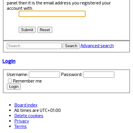
panel then it is the email address you registered your
account with.
Advanced search
Search
Login
Username:
Password:
Remember me
Board index
All times are
UTC+01:00
Delete cookies
Privacy
Terms