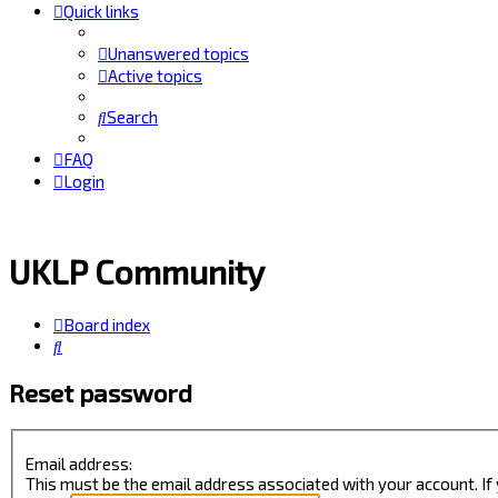
Quick links
Unanswered topics
Active topics
Search
FAQ
Login
UKLP Community
Board index
Search
Reset password
Email address:
This must be the email address associated with your account. If 