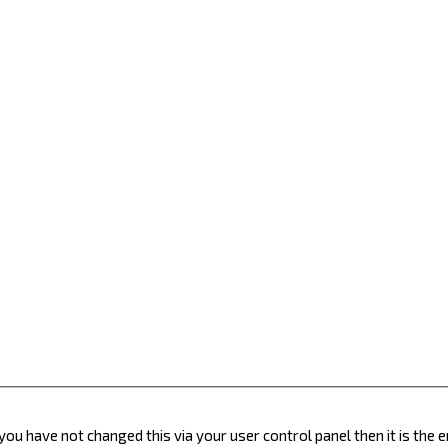
you have not changed this via your user control panel then it is the