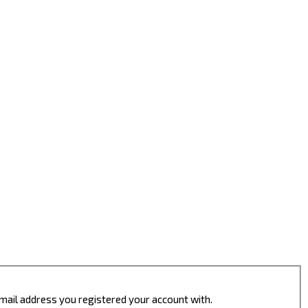
 email address you registered your account with.