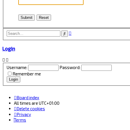
Advanced
Search
search
Login
Username:
Password:
Remember me
Board index
All times are
UTC+01:00
Delete cookies
Privacy
Terms