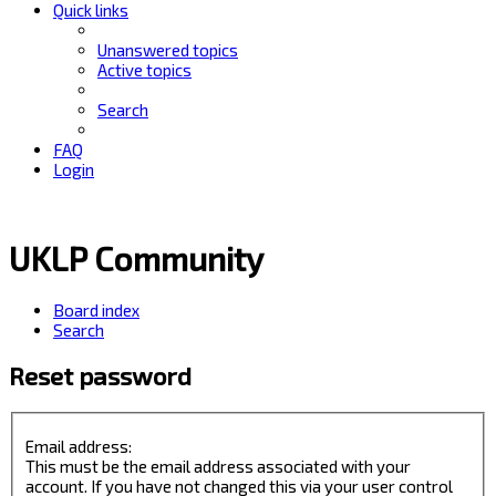
Quick links
Unanswered topics
Active topics
Search
FAQ
Login
UKLP Community
Board index
Search
Reset password
Email address:
This must be the email address associated with your
account. If you have not changed this via your user control