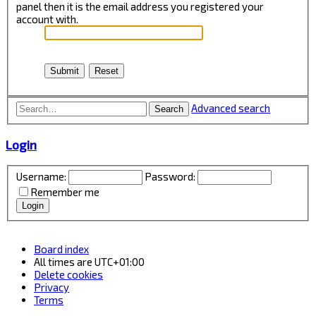
panel then it is the email address you registered your
account with.
Advanced search
Search
Login
Username:
Password:
Remember me
Board index
All times are
UTC+01:00
Delete cookies
Privacy
Terms