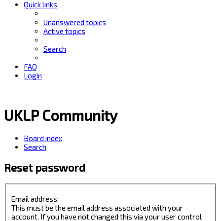
Quick links
Unanswered topics
Active topics
Search
FAQ
Login
UKLP Community
Board index
Search
Reset password
Email address:
This must be the email address associated with your
account. If you have not changed this via your user control