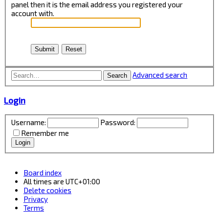
panel then it is the email address you registered your
account with.
Advanced search
Search
Login
Username:
Password:
Remember me
Board index
All times are
UTC+01:00
Delete cookies
Privacy
Terms