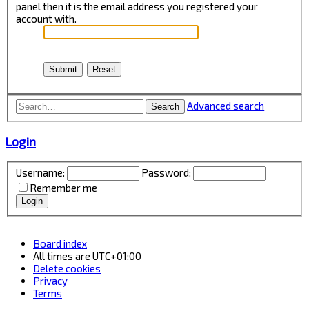
panel then it is the email address you registered your
account with.
Advanced search
Search
Login
Username:
Password:
Remember me
Board index
All times are
UTC+01:00
Delete cookies
Privacy
Terms