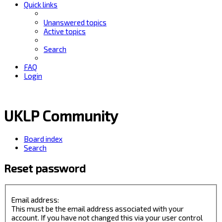
Quick links
Unanswered topics
Active topics
Search
FAQ
Login
UKLP Community
Board index
Search
Reset password
Email address:
This must be the email address associated with your
account. If you have not changed this via your user control