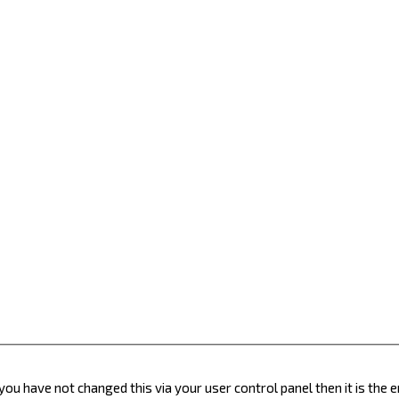
you have not changed this via your user control panel then it is the