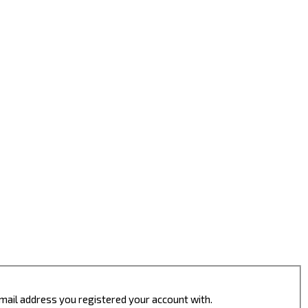
 email address you registered your account with.