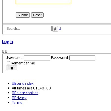
Advanced
Search
search
Login
Username:
Password:
Remember me
Board index
All times are
UTC+01:00
Delete cookies
Privacy
Terms