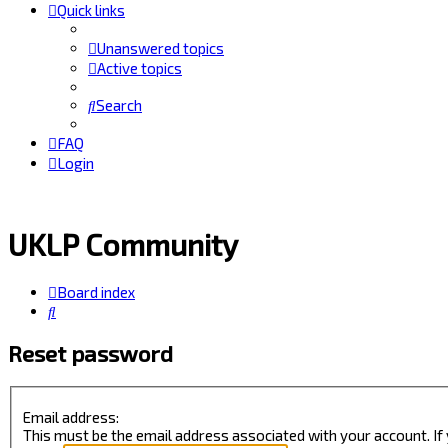
Quick links
Unanswered topics
Active topics
Search
FAQ
Login
UKLP Community
Board index
Search
Reset password
Email address:
This must be the email address associated with your account. If 