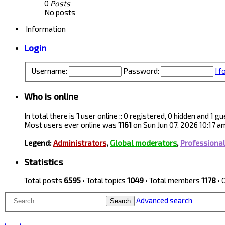
0
Posts
No posts
Information
Login
Username:
Password:
I 
Who is online
In total there is
1
user online :: 0 registered, 0 hidden and 1 
Most users ever online was
1161
on Sun Jun 07, 2026 10:17 a
Legend:
Administrators
,
Global moderators
,
Professiona
Statistics
Total posts
6595
• Total topics
1049
• Total members
1178
• 
Advanced search
Search