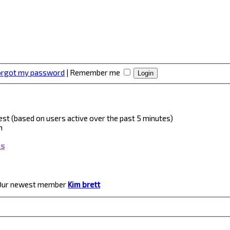
forgot my password
|
Remember me
guest (based on users active over the past 5 minutes)
m
ls
Our newest member
Kim brett