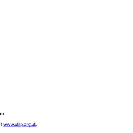
um.
at
www.uklp.org.uk
.