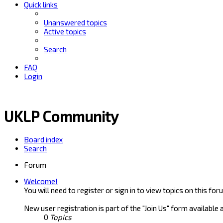
Quick links
Unanswered topics
Active topics
Search
FAQ
Login
UKLP Community
Board index
Search
Forum
Welcome!
You will need to register or sign in to view topics on this for
New user registration is part of the "Join Us" form available 
0
Topics