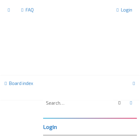
FAQ
Login
S
Board index
e
a
Search
Ad
F
r
o
r
c
u
Login
m
h