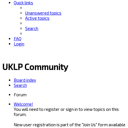
Quick links
Unanswered topics
Active topics
Search
FAQ
Login
UKLP Community
Board index
Search
Forum
Welcome!
You will need to register or sign in to view topics on this
forum.
New user registration is part of the "Join Us" form available