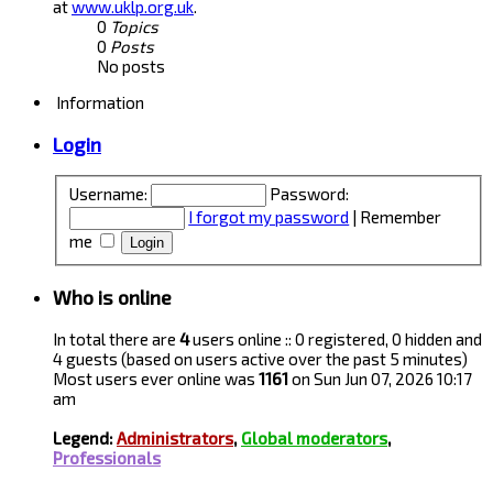
at
www.uklp.org.uk
.
0
Topics
0
Posts
No posts
Information
Login
Username:
Password:
I forgot my password
|
Remember
me
Who is online
In total there are
4
users online :: 0 registered, 0 hidden and
4 guests (based on users active over the past 5 minutes)
Most users ever online was
1161
on Sun Jun 07, 2026 10:17
am
Legend:
Administrators
,
Global moderators
,
Professionals