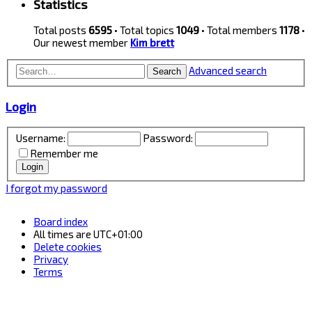
Statistics
Total posts
6595
• Total topics
1049
• Total members
1178
•
Our newest member
Kim brett
Advanced search
Search
Login
Username:
Password:
Remember me
I forgot my password
Board index
All times are
UTC+01:00
Delete cookies
Privacy
Terms