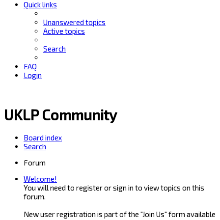
Quick links
Unanswered topics
Active topics
Search
FAQ
Login
UKLP Community
Board index
Search
Forum
Welcome!
You will need to register or sign in to view topics on this
forum.
New user registration is part of the "Join Us" form available