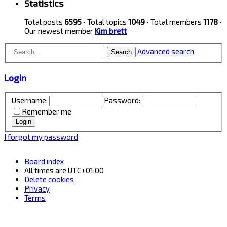
Statistics
Total posts
6595
• Total topics
1049
• Total members
1178
•
Our newest member
Kim brett
Advanced search
Search
Login
Username:
Password:
Remember me
I forgot my password
Board index
All times are
UTC+01:00
Delete cookies
Privacy
Terms