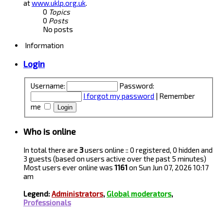
at
www.uklp.org.uk
.
0
Topics
0
Posts
No posts
Information
Login
Username:
Password:
I forgot my password
|
Remember
me
Who is online
In total there are
3
users online :: 0 registered, 0 hidden and
3 guests (based on users active over the past 5 minutes)
Most users ever online was
1161
on Sun Jun 07, 2026 10:17
am
Legend:
Administrators
,
Global moderators
,
Professionals