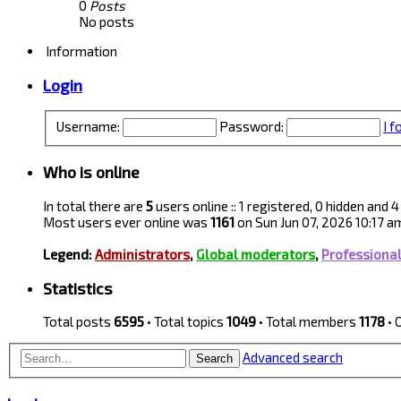
0
Posts
No posts
Information
Login
Username:
Password:
I 
Who is online
In total there are
5
users online :: 1 registered, 0 hidden and
Most users ever online was
1161
on Sun Jun 07, 2026 10:17 a
Legend:
Administrators
,
Global moderators
,
Professiona
Statistics
Total posts
6595
• Total topics
1049
• Total members
1178
• 
Advanced search
Search