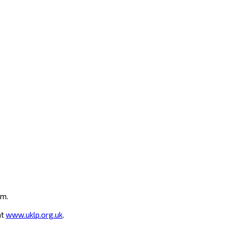
um.
at
www.uklp.org.uk
.