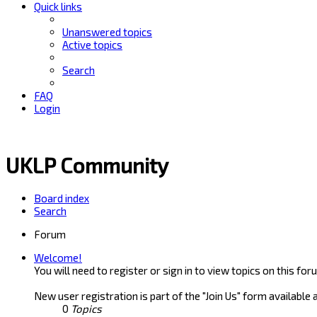
Quick links
Unanswered topics
Active topics
Search
FAQ
Login
UKLP Community
Board index
Search
Forum
Welcome!
You will need to register or sign in to view topics on this for
New user registration is part of the "Join Us" form available 
0
Topics