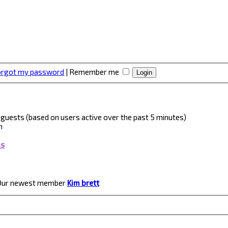
forgot my password
|
Remember me
 4 guests (based on users active over the past 5 minutes)
m
ls
Our newest member
Kim brett