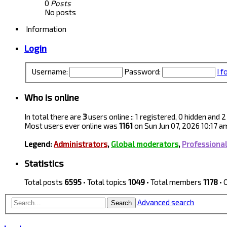
0
Posts
No posts
Information
Login
Username:
Password:
I 
Who is online
In total there are
3
users online :: 1 registered, 0 hidden and
Most users ever online was
1161
on Sun Jun 07, 2026 10:17 a
Legend:
Administrators
,
Global moderators
,
Professiona
Statistics
Total posts
6595
• Total topics
1049
• Total members
1178
• 
Advanced search
Search