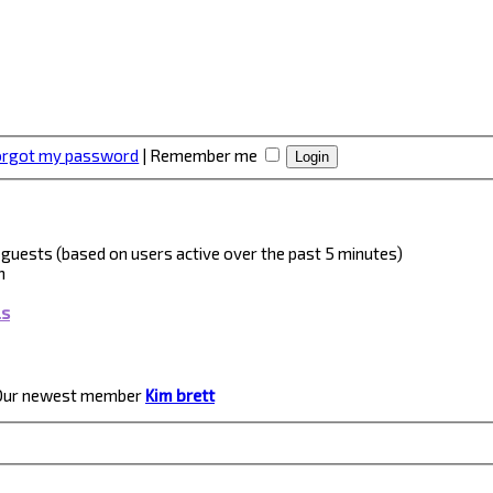
forgot my password
|
Remember me
 2 guests (based on users active over the past 5 minutes)
m
ls
Our newest member
Kim brett