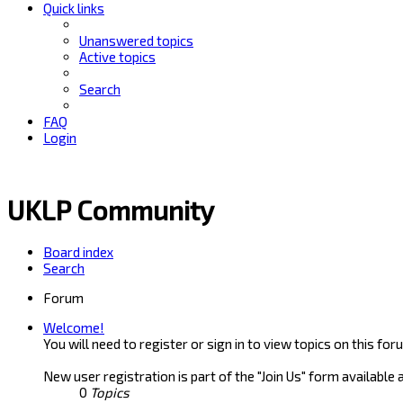
Quick links
Unanswered topics
Active topics
Search
FAQ
Login
UKLP Community
Board index
Search
Forum
Welcome!
You will need to register or sign in to view topics on this for
New user registration is part of the "Join Us" form available 
0
Topics