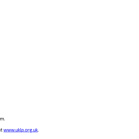
um.
at
www.uklp.org.uk
.