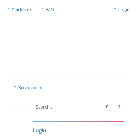
Quick links
FAQ
Login
Board index
Search
Advanc
F
o
r
u
m
Login