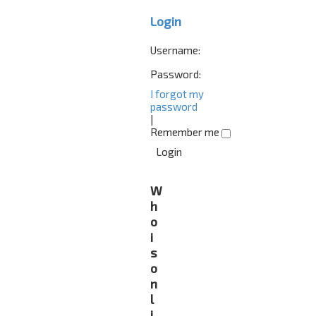
Login
Username:
Password:
I forgot my
password
|
Remember me
W
h
o
i
s
o
n
l
i