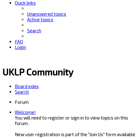
Quick links
Unanswered topics
Active topics
Search
FAQ
Login
UKLP Community
Board index
Search
Forum
Welcome!
You will need to register or sign in to view topics on this
forum.
New user registration is part of the "Join Us" form available