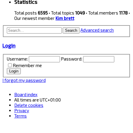
Statistics
Total posts
6595
• Total topics
1049
• Total members
1178
•
Our newest member
Kim brett
Advanced search
Search
Login
Username:
Password:
Remember me
I forgot my password
Board index
All times are
UTC+01:00
Delete cookies
Privacy
Terms