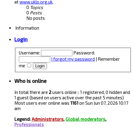
at
www.uklp.org.uk
.
0
Topics
0
Posts
No posts
Information
Login
Username:
Password:
I forgot my password
|
Remember
me
Who is online
In total there are
2
users online :: 1 registered, 0 hidden and
1 guest (based on users active over the past 5 minutes)
Most users ever online was
1161
on Sun Jun 07, 2026 10:17
am
Legend:
Administrators
,
Global moderators
,
Professionals