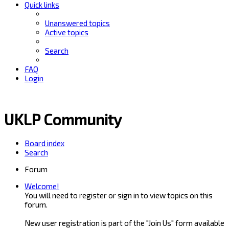
Quick links
Unanswered topics
Active topics
Search
FAQ
Login
UKLP Community
Board index
Search
Forum
Welcome!
You will need to register or sign in to view topics on this
forum.
New user registration is part of the "Join Us" form available