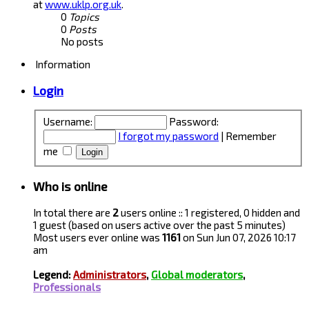
at
www.uklp.org.uk
.
0
Topics
0
Posts
No posts
Information
Login
Username:
Password:
I forgot my password
|
Remember
me
Who is online
In total there are
2
users online :: 1 registered, 0 hidden and
1 guest (based on users active over the past 5 minutes)
Most users ever online was
1161
on Sun Jun 07, 2026 10:17
am
Legend:
Administrators
,
Global moderators
,
Professionals