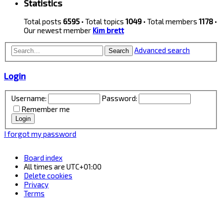
Statistics
Total posts
6595
• Total topics
1049
• Total members
1178
•
Our newest member
Kim brett
Advanced search
Search
Login
Username:
Password:
Remember me
I forgot my password
Board index
All times are
UTC+01:00
Delete cookies
Privacy
Terms