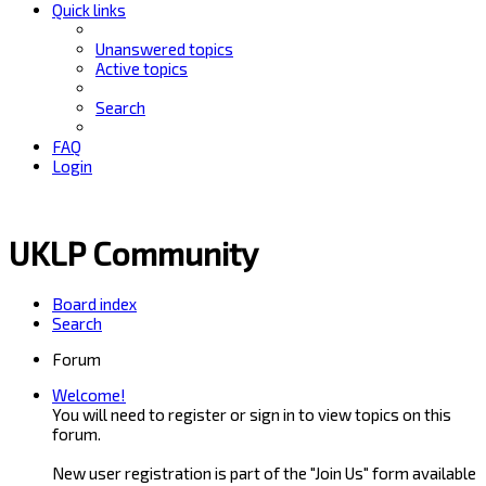
Quick links
Unanswered topics
Active topics
Search
FAQ
Login
UKLP Community
Board index
Search
Forum
Welcome!
You will need to register or sign in to view topics on this
forum.
New user registration is part of the "Join Us" form available