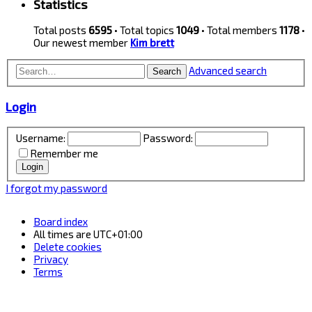
Statistics
Total posts
6595
• Total topics
1049
• Total members
1178
•
Our newest member
Kim brett
Advanced search
Search
Login
Username:
Password:
Remember me
I forgot my password
Board index
All times are
UTC+01:00
Delete cookies
Privacy
Terms