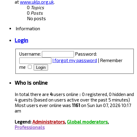
at
www.uklp.org.uk
.
0
Topics
0
Posts
No posts
Information
Login
Username:
Password:
I forgot my password
|
Remember
me
Who is online
In total there are
4
users online :: 0 registered, 0 hidden and
4 guests (based on users active over the past 5 minutes)
Most users ever online was
1161
on Sun Jun 07, 2026 10:17
am
Legend:
Administrators
,
Global moderators
,
Professionals