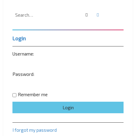
Search
Advanced search
Login
Username:
Password:
Remember me
I forgot my password