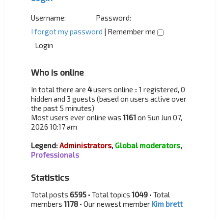
Username:
Password:
I forgot my password
|
Remember me
Who is online
In total there are
4
users online :: 1 registered, 0
hidden and 3 guests (based on users active over
the past 5 minutes)
Most users ever online was
1161
on Sun Jun 07,
2026 10:17 am
Legend:
Administrators
,
Global moderators
,
Professionals
Statistics
Total posts
6595
• Total topics
1049
• Total
members
1178
• Our newest member
Kim brett