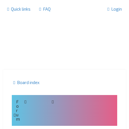
Quick links
FAQ
Login
Board index
F
o
r
u
m