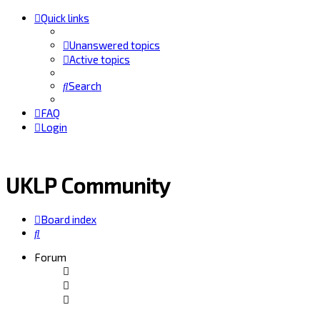
Quick links
Unanswered topics
Active topics
Search
FAQ
Login
UKLP Community
Board index
Search
Forum