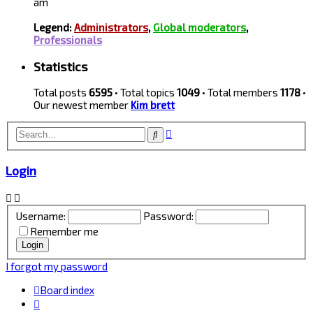
am
Legend:
Administrators
,
Global moderators
,
Professionals
Statistics
Total posts
6595
• Total topics
1049
• Total members
1178
•
Our newest member
Kim brett
Advanced
Search
search
Login
Username:
Password:
Remember me
I forgot my password
Board index