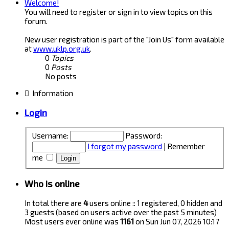
Welcome!
You will need to register or sign in to view topics on this
forum.
New user registration is part of the "Join Us" form available
at
www.uklp.org.uk
.
0
Topics
0
Posts
No posts
Information
Login
Username:
Password:
I forgot my password
|
Remember
me
Who is online
In total there are
4
users online :: 1 registered, 0 hidden and
3 guests (based on users active over the past 5 minutes)
Most users ever online was
1161
on Sun Jun 07, 2026 10:17