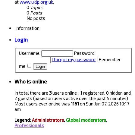
at
www.uklp.org.uk
.
0
Topics
0
Posts
No posts
Information
Login
Username:
Password:
I forgot my password
|
Remember
me
Who is online
In total there are
3
users online :: 1 registered, 0 hidden and
2 guests (based on users active over the past 5 minutes)
Most users ever online was
1161
on Sun Jun 07, 2026 10:17
am
Legend:
Administrators
,
Global moderators
,
Professionals