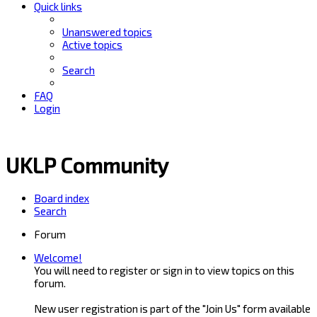
Quick links
Unanswered topics
Active topics
Search
FAQ
Login
UKLP Community
Board index
Search
Forum
Welcome!
You will need to register or sign in to view topics on this
forum.
New user registration is part of the "Join Us" form available