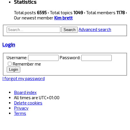
Statistics
Total posts
6595
• Total topics
1049
• Total members
1178
•
Our newest member
Kim brett
Advanced search
Search
Login
Username:
Password:
Remember me
I forgot my password
Board index
All times are
UTC+01:00
Delete cookies
Privacy
Terms