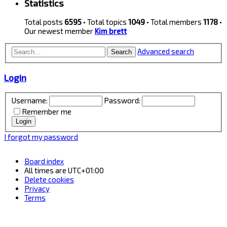
Statistics
Total posts
6595
• Total topics
1049
• Total members
1178
•
Our newest member
Kim brett
Advanced search
Search
Login
Username:
Password:
Remember me
I forgot my password
Board index
All times are
UTC+01:00
Delete cookies
Privacy
Terms