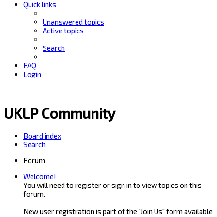
Quick links
Unanswered topics
Active topics
Search
FAQ
Login
UKLP Community
Board index
Search
Forum
Welcome!
You will need to register or sign in to view topics on this
forum.
New user registration is part of the "Join Us" form available