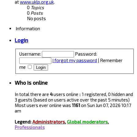
at
www.uklp.org.uk
.
0
Topics
0
Posts
No posts
Information
Login
Username:
Password:
I forgot my password
|
Remember
me
Who is online
In total there are
4
users online :: 1 registered, 0 hidden and
3 guests (based on users active over the past 5 minutes)
Most users ever online was
1161
on Sun Jun 07, 2026 10:17
am
Legend:
Administrators
,
Global moderators
,
Professionals