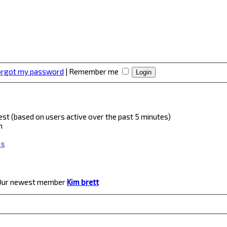
forgot my password
|
Remember me
guest (based on users active over the past 5 minutes)
m
ls
Our newest member
Kim brett