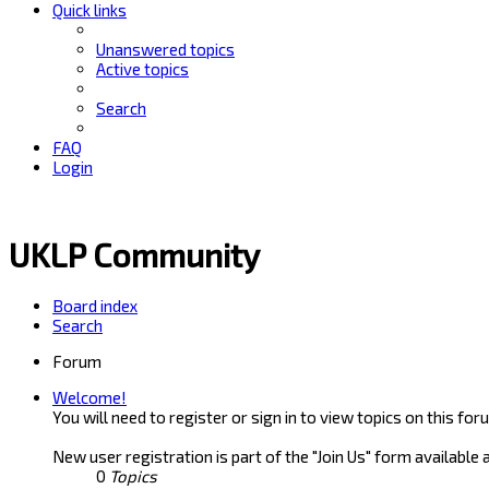
Quick links
Unanswered topics
Active topics
Search
FAQ
Login
UKLP Community
Board index
Search
Forum
Welcome!
You will need to register or sign in to view topics on this for
New user registration is part of the "Join Us" form available 
0
Topics