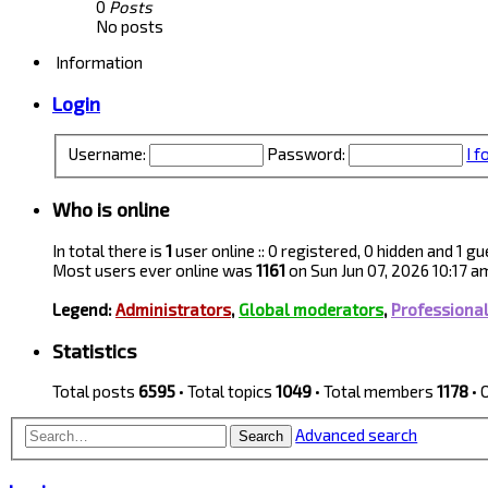
0
Posts
No posts
Information
Login
Username:
Password:
I 
Who is online
In total there is
1
user online :: 0 registered, 0 hidden and 1 
Most users ever online was
1161
on Sun Jun 07, 2026 10:17 a
Legend:
Administrators
,
Global moderators
,
Professiona
Statistics
Total posts
6595
• Total topics
1049
• Total members
1178
• 
Advanced search
Search