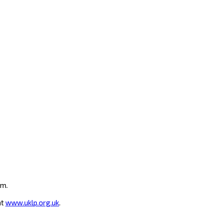
um.
at
www.uklp.org.uk
.