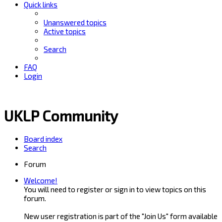
Quick links
Unanswered topics
Active topics
Search
FAQ
Login
UKLP Community
Board index
Search
Forum
Welcome!
You will need to register or sign in to view topics on this
forum.
New user registration is part of the "Join Us" form available