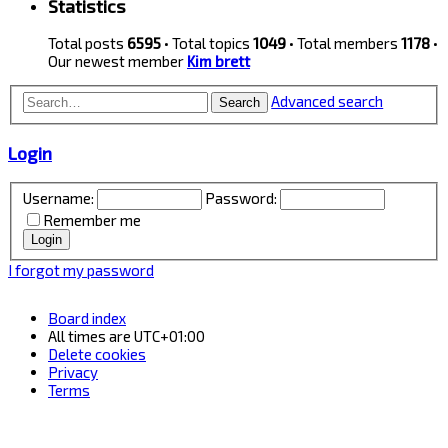
Statistics
Total posts
6595
• Total topics
1049
• Total members
1178
•
Our newest member
Kim brett
Advanced search
Search
Login
Username:
Password:
Remember me
I forgot my password
Board index
All times are
UTC+01:00
Delete cookies
Privacy
Terms