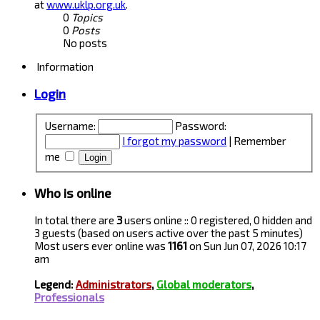
at
www.uklp.org.uk
.
0
Topics
0
Posts
No posts
Information
Login
Username:
Password:
I forgot my password
|
Remember
me
Who is online
In total there are
3
users online :: 0 registered, 0 hidden and
3 guests (based on users active over the past 5 minutes)
Most users ever online was
1161
on Sun Jun 07, 2026 10:17
am
Legend:
Administrators
,
Global moderators
,
Professionals