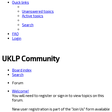
Quick links
Unanswered topics
Active topics
Search
FAQ
Login
UKLP Community
Board index
Search
Forum
Welcome!
You will need to register or sign in to view topics on this
forum.
New user registration is part of the "Join Us" form available