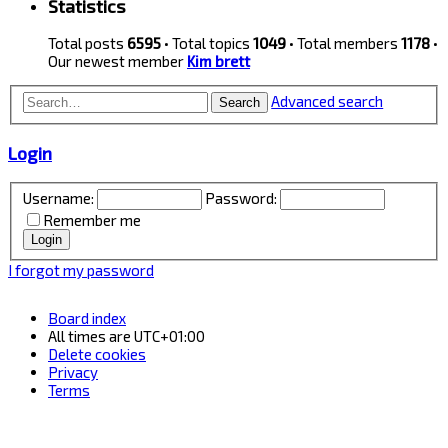
Statistics
Total posts
6595
• Total topics
1049
• Total members
1178
•
Our newest member
Kim brett
Advanced search
Search
Login
Username:
Password:
Remember me
I forgot my password
Board index
All times are
UTC+01:00
Delete cookies
Privacy
Terms