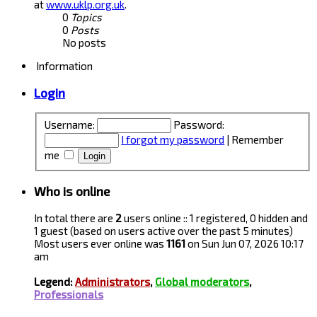
at
www.uklp.org.uk
.
0
Topics
0
Posts
No posts
Information
Login
Username:
Password:
I forgot my password
|
Remember
me
Who is online
In total there are
2
users online :: 1 registered, 0 hidden and
1 guest (based on users active over the past 5 minutes)
Most users ever online was
1161
on Sun Jun 07, 2026 10:17
am
Legend:
Administrators
,
Global moderators
,
Professionals