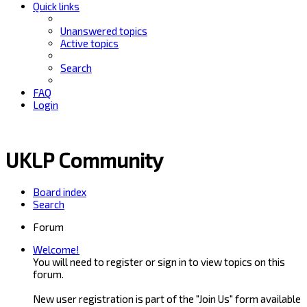
Quick links
Unanswered topics
Active topics
Search
FAQ
Login
UKLP Community
Board index
Search
Forum
Welcome!
You will need to register or sign in to view topics on this
forum.
New user registration is part of the "Join Us" form available