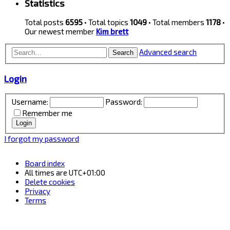
Statistics
Total posts
6595
• Total topics
1049
• Total members
1178
•
Our newest member
Kim brett
Advanced search
Search
Login
Username:
Password:
Remember me
I forgot my password
Board index
All times are
UTC+01:00
Delete cookies
Privacy
Terms