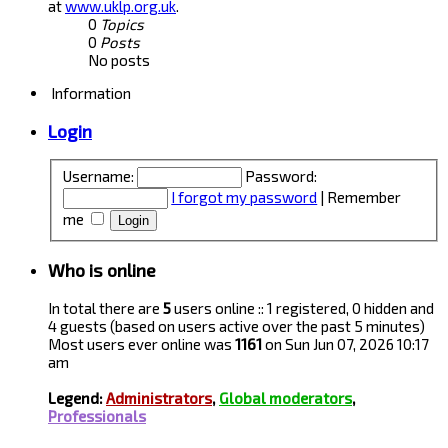
at
www.uklp.org.uk
.
0
Topics
0
Posts
No posts
Information
Login
Username:
Password:
I forgot my password
|
Remember
me
Who is online
In total there are
5
users online :: 1 registered, 0 hidden and
4 guests (based on users active over the past 5 minutes)
Most users ever online was
1161
on Sun Jun 07, 2026 10:17
am
Legend:
Administrators
,
Global moderators
,
Professionals