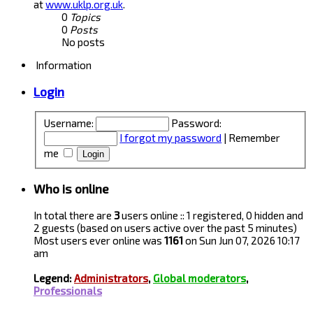
at
www.uklp.org.uk
.
0
Topics
0
Posts
No posts
Information
Login
Username:
Password:
I forgot my password
|
Remember
me
Who is online
In total there are
3
users online :: 1 registered, 0 hidden and
2 guests (based on users active over the past 5 minutes)
Most users ever online was
1161
on Sun Jun 07, 2026 10:17
am
Legend:
Administrators
,
Global moderators
,
Professionals