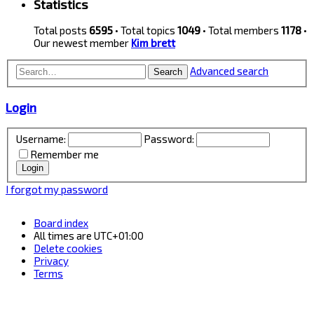
Statistics
Total posts
6595
• Total topics
1049
• Total members
1178
•
Our newest member
Kim brett
Advanced search
Search
Login
Username:
Password:
Remember me
I forgot my password
Board index
All times are
UTC+01:00
Delete cookies
Privacy
Terms