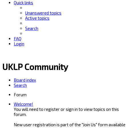
Quick links
Unanswered topics
Active topics
Search
FAQ
Login
UKLP Community
Board index
Search
Forum
Welcome!
You will need to register or sign in to view topics on this
forum.
New user registration is part of the "Join Us" form available