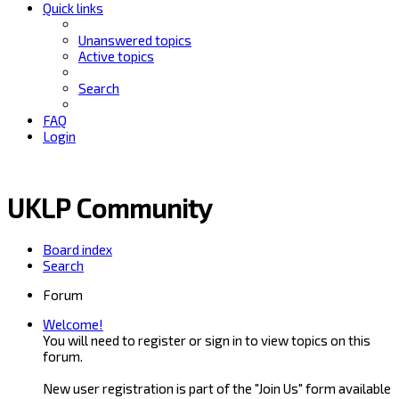
Quick links
Unanswered topics
Active topics
Search
FAQ
Login
UKLP Community
Board index
Search
Forum
Welcome!
You will need to register or sign in to view topics on this
forum.
New user registration is part of the "Join Us" form available