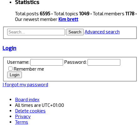
Statistics
Total posts
6595
• Total topics
1049
• Total members
1178
•
Our newest member
Kim brett
Advanced search
Search
Login
Username:
Password:
Remember me
I forgot my password
Board index
All times are
UTC+01:00
Delete cookies
Privacy
Terms