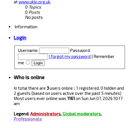
at
www.uklp.org.uk
.
0
Topics
0
Posts
No posts
Information
Login
Username:
Password:
I forgot my password
|
Remember
me
Who is online
In total there are
3
users online :: 1 registered, 0 hidden and
2 guests (based on users active over the past 5 minutes)
Most users ever online was
1161
on Sun Jun 07, 2026 10:17
am
Legend:
Administrators
,
Global moderators
,
Professionals