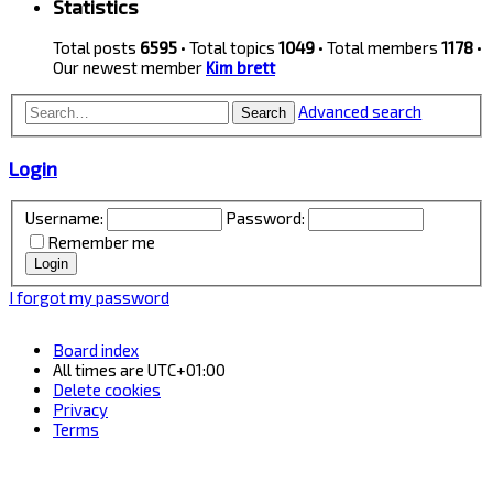
Statistics
Total posts
6595
• Total topics
1049
• Total members
1178
•
Our newest member
Kim brett
Advanced search
Search
Login
Username:
Password:
Remember me
I forgot my password
Board index
All times are
UTC+01:00
Delete cookies
Privacy
Terms