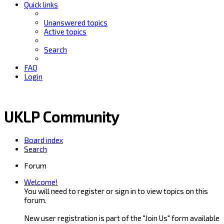
Quick links
Unanswered topics
Active topics
Search
FAQ
Login
UKLP Community
Board index
Search
Forum
Welcome!
You will need to register or sign in to view topics on this
forum.
New user registration is part of the "Join Us" form available