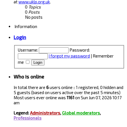
at
www.uklp.org.uk
.
0
Topics
0
Posts
No posts
Information
Login
Username:
Password:
I forgot my password
|
Remember
me
Who is online
In total there are
6
users online :: 1 registered, 0 hidden and
5 guests (based on users active over the past 5 minutes)
Most users ever online was
1161
on Sun Jun 07, 2026 10:17
am
Legend:
Administrators
,
Global moderators
,
Professionals