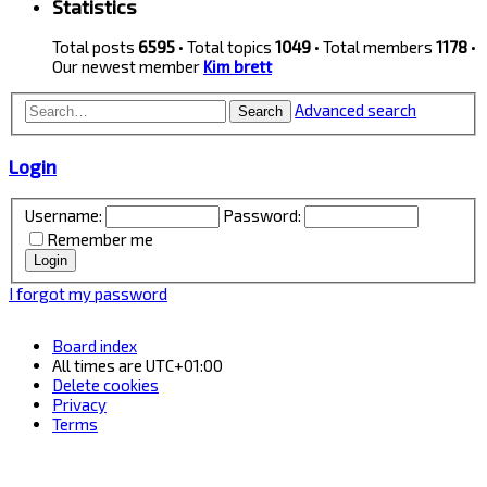
Statistics
Total posts
6595
• Total topics
1049
• Total members
1178
•
Our newest member
Kim brett
Advanced search
Search
Login
Username:
Password:
Remember me
I forgot my password
Board index
All times are
UTC+01:00
Delete cookies
Privacy
Terms