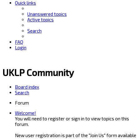
Quick links
Unanswered topics
Active topics
Search
FAQ
Login
UKLP Community
Board index
Search
Forum
Welcome!
You will need to register or sign in to view topics on this
forum.
New user registration is part of the "Join Us" form available