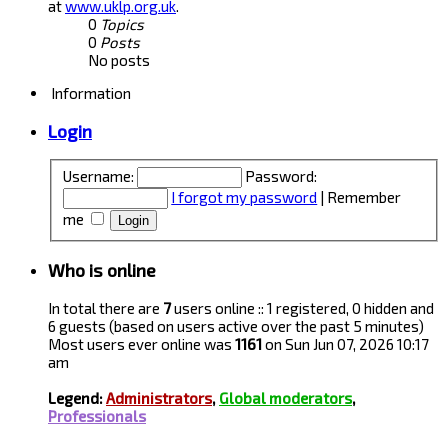
at
www.uklp.org.uk
.
0
Topics
0
Posts
No posts
Information
Login
Username:
Password:
I forgot my password
|
Remember
me
Who is online
In total there are
7
users online :: 1 registered, 0 hidden and
6 guests (based on users active over the past 5 minutes)
Most users ever online was
1161
on Sun Jun 07, 2026 10:17
am
Legend:
Administrators
,
Global moderators
,
Professionals