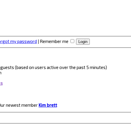
forgot my password
|
Remember me
 3 guests (based on users active over the past 5 minutes)
m
ls
Our newest member
Kim brett