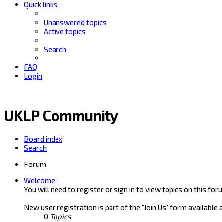
Quick links
Unanswered topics
Active topics
Search
FAQ
Login
UKLP Community
Board index
Search
Forum
Welcome!
You will need to register or sign in to view topics on this for
New user registration is part of the "Join Us" form available 
0
Topics