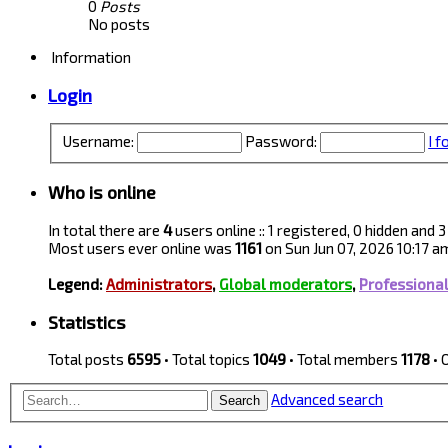
0
Posts
No posts
Information
Login
Username:
Password:
I 
Who is online
In total there are
4
users online :: 1 registered, 0 hidden and
Most users ever online was
1161
on Sun Jun 07, 2026 10:17 a
Legend:
Administrators
,
Global moderators
,
Professiona
Statistics
Total posts
6595
• Total topics
1049
• Total members
1178
• 
Advanced search
Search