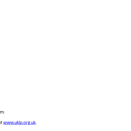
um.
at
www.uklp.org.uk
.