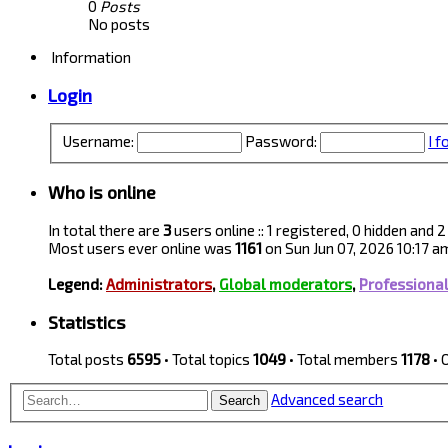
0
Posts
No posts
Information
Login
Username:
Password:
I 
Who is online
In total there are
3
users online :: 1 registered, 0 hidden and
Most users ever online was
1161
on Sun Jun 07, 2026 10:17 a
Legend:
Administrators
,
Global moderators
,
Professiona
Statistics
Total posts
6595
• Total topics
1049
• Total members
1178
• 
Advanced search
Search