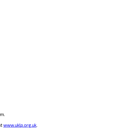
um.
at
www.uklp.org.uk
.