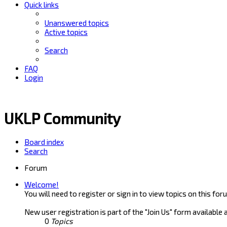
Quick links
Unanswered topics
Active topics
Search
FAQ
Login
UKLP Community
Board index
Search
Forum
Welcome!
You will need to register or sign in to view topics on this for
New user registration is part of the "Join Us" form available 
0
Topics