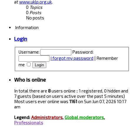
at
www.uklp.org.uk
.
0
Topics
0
Posts
No posts
Information
Login
Username:
Password:
I forgot my password
|
Remember
me
Who is online
In total there are
8
users online :: 1 registered, 0 hidden and
7 guests (based on users active over the past 5 minutes)
Most users ever online was
1161
on Sun Jun 07, 2026 10:17
am
Legend:
Administrators
,
Global moderators
,
Professionals