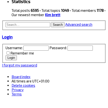
Statistics
Total posts
6595
• Total topics
1049
• Total members
1178
•
Our newest member
Kim brett
Advanced search
Search
Login
Username:
Password:
Remember me
I forgot my password
Board index
All times are
UTC+01:00
Delete cookies
Privacy
Terms