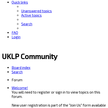
Quick links
Unanswered topics
Active topics
Search
FAQ
Login
UKLP Community
Board index
Search
Forum
Welcome!
You will need to register or sign in to view topics on this
forum.
New user registration is part of the "Join Us" form available