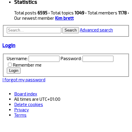
Statistics
Total posts
6595
• Total topics
1049
• Total members
1178
•
Our newest member
Kim brett
Advanced search
Search
Login
Username:
Password:
Remember me
I forgot my password
Board index
All times are
UTC+01:00
Delete cookies
Privacy
Terms