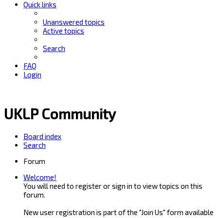
Quick links
Unanswered topics
Active topics
Search
FAQ
Login
UKLP Community
Board index
Search
Forum
Welcome!
You will need to register or sign in to view topics on this
forum.
New user registration is part of the "Join Us" form available