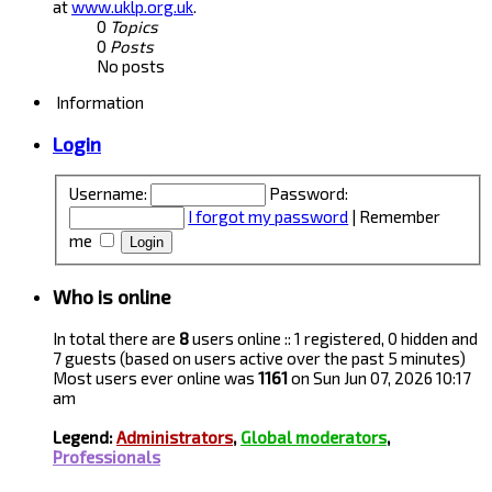
at
www.uklp.org.uk
.
0
Topics
0
Posts
No posts
Information
Login
Username:
Password:
I forgot my password
|
Remember
me
Who is online
In total there are
8
users online :: 1 registered, 0 hidden and
7 guests (based on users active over the past 5 minutes)
Most users ever online was
1161
on Sun Jun 07, 2026 10:17
am
Legend:
Administrators
,
Global moderators
,
Professionals