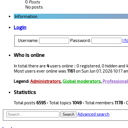
0
Posts
No posts
Information
Login
Username:
Password:
I 
Who is online
In total there are
4
users online :: 0 registered, 0 hidden and
Most users ever online was
1161
on Sun Jun 07, 2026 10:17 a
Legend:
Administrators
,
Global moderators
,
Professiona
Statistics
Total posts
6595
• Total topics
1049
• Total members
1178
• 
Advanced search
Search