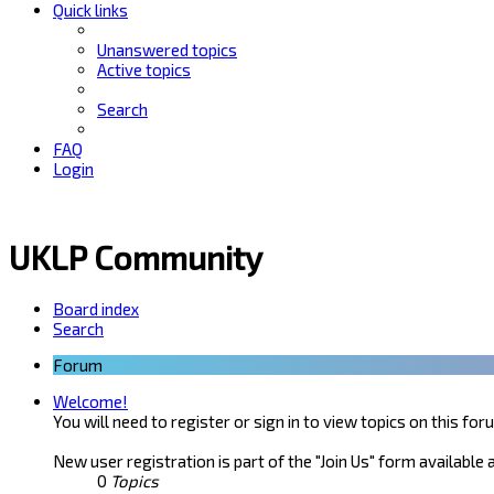
Quick links
Unanswered topics
Active topics
Search
FAQ
Login
UKLP Community
Board index
Search
Forum
Welcome!
You will need to register or sign in to view topics on this for
New user registration is part of the "Join Us" form available 
0
Topics