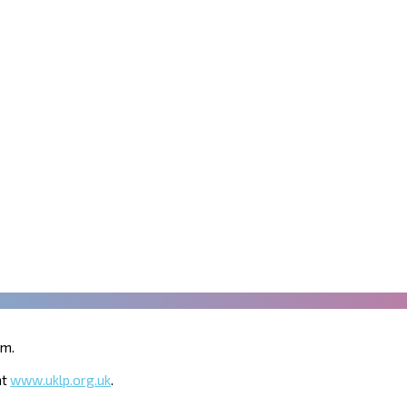
um.
at
www.uklp.org.uk
.