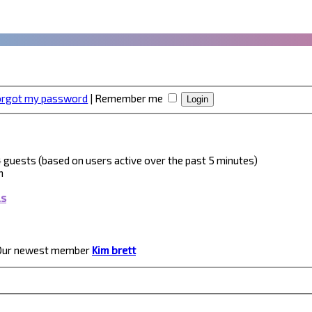
forgot my password
|
Remember me
 4 guests (based on users active over the past 5 minutes)
m
ls
Our newest member
Kim brett