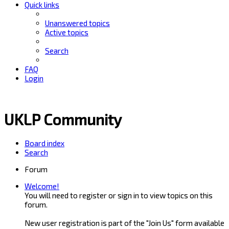
Quick links
Unanswered topics
Active topics
Search
FAQ
Login
UKLP Community
Board index
Search
Forum
Welcome!
You will need to register or sign in to view topics on this
forum.
New user registration is part of the "Join Us" form available