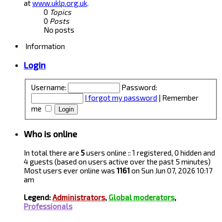
at
www.uklp.org.uk
.
0
Topics
0
Posts
No posts
Information
Login
Username:
Password:
I forgot my password
|
Remember
me
Who is online
In total there are
5
users online :: 1 registered, 0 hidden and
4 guests (based on users active over the past 5 minutes)
Most users ever online was
1161
on Sun Jun 07, 2026 10:17
am
Legend:
Administrators
,
Global moderators
,
Professionals