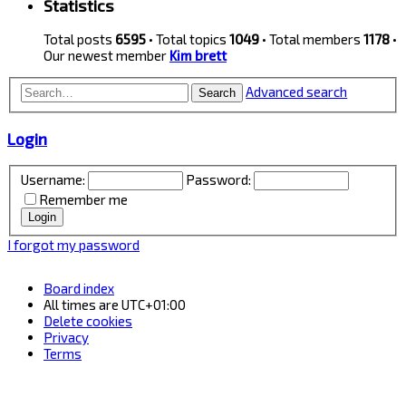
Statistics
Total posts
6595
• Total topics
1049
• Total members
1178
•
Our newest member
Kim brett
Advanced search
Search
Login
Username:
Password:
Remember me
I forgot my password
Board index
All times are
UTC+01:00
Delete cookies
Privacy
Terms