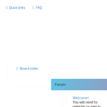
Quick links
FAQ
Board index
Forum
Welcome!
You will need to
register or sign in