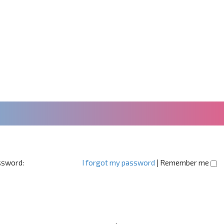
sword:
I forgot my password
|
Remember me