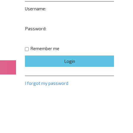
Username:
Password:
Remember me
I forgot my password