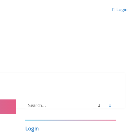
Login
Search
Advanced 
Login