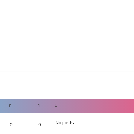
No posts
0
0