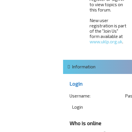
to view topics on
this forum.
New user
registration is part
of the "Join Us"
form available at
www.uklp.org.uk
.
Information
Login
Username:
Pas
Who is online