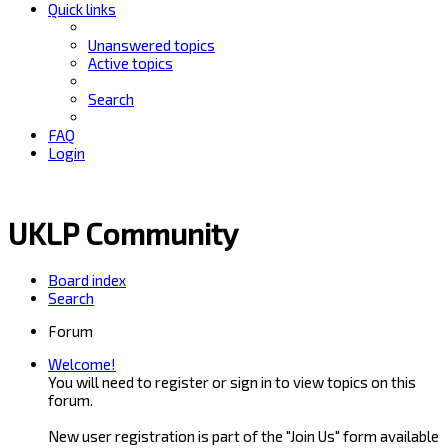
Quick links
Unanswered topics
Active topics
Search
FAQ
Login
UKLP Community
Board index
Search
Forum
Welcome!
You will need to register or sign in to view topics on this
forum.
New user registration is part of the "Join Us" form available