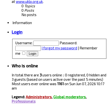
at
www.uklp.org.uk
.
0
Topics
0
Posts
No posts
Information
Login
Username:
Password:
I forgot my password
|
Remember
me
Who is online
In total there are
3
users online :: 0 registered, 0 hidden and
3 guests (based on users active over the past 5 minutes)
Most users ever online was
1161
on Sun Jun 07, 2026 10:17
am
Legend:
Administrators
,
Global moderators
,
Professionals