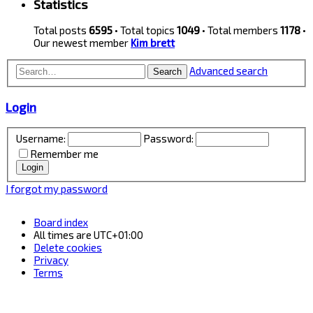
Statistics
Total posts
6595
• Total topics
1049
• Total members
1178
•
Our newest member
Kim brett
Advanced search
Search
Login
Username:
Password:
Remember me
I forgot my password
Board index
All times are
UTC+01:00
Delete cookies
Privacy
Terms