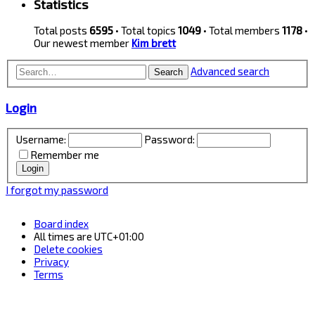
Statistics
Total posts
6595
• Total topics
1049
• Total members
1178
•
Our newest member
Kim brett
Advanced search
Search
Login
Username:
Password:
Remember me
I forgot my password
Board index
All times are
UTC+01:00
Delete cookies
Privacy
Terms