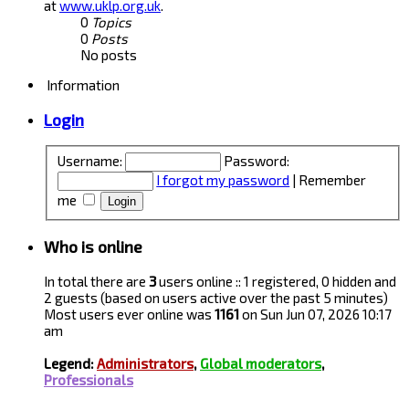
at
www.uklp.org.uk
.
0
Topics
0
Posts
No posts
Information
Login
Username:
Password:
I forgot my password
|
Remember
me
Who is online
In total there are
3
users online :: 1 registered, 0 hidden and
2 guests (based on users active over the past 5 minutes)
Most users ever online was
1161
on Sun Jun 07, 2026 10:17
am
Legend:
Administrators
,
Global moderators
,
Professionals