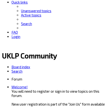
Quick links
Unanswered topics
Active topics
Search
FAQ
Login
UKLP Community
Board index
Search
Forum
Welcome!
You will need to register or sign in to view topics on this
forum.
New user registration is part of the "Join Us" form available