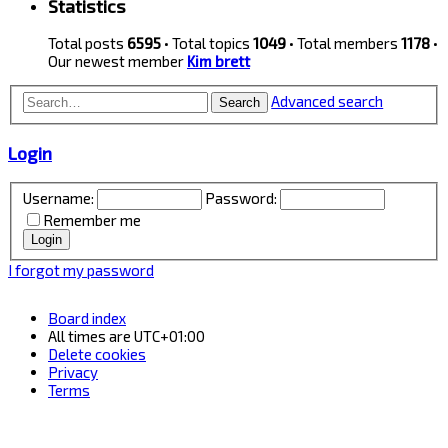
Statistics
Total posts
6595
• Total topics
1049
• Total members
1178
•
Our newest member
Kim brett
Advanced search
Search
Login
Username:
Password:
Remember me
I forgot my password
Board index
All times are
UTC+01:00
Delete cookies
Privacy
Terms