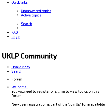
Quick links
Unanswered topics
Active topics
Search
FAQ
Login
UKLP Community
Board index
Search
Forum
Welcome!
You will need to register or sign in to view topics on this
forum.
New user registration is part of the "Join Us" form available