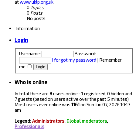
at
www.uklp.org.uk
.
0
Topics
0
Posts
No posts
Information
Login
Username:
Password:
I forgot my password
|
Remember
me
Who is online
In total there are
8
users online :: 1 registered, 0 hidden and
7 guests (based on users active over the past 5 minutes)
Most users ever online was
1161
on Sun Jun 07, 2026 10:17
am
Legend:
Administrators
,
Global moderators
,
Professionals