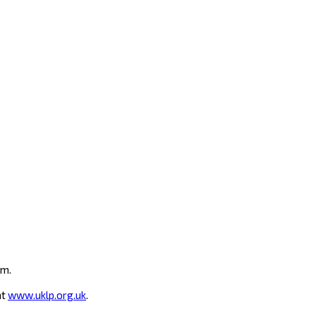
um.
at
www.uklp.org.uk
.