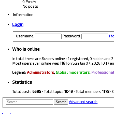
0
Posts
No posts
Information
Login
Username:
Password:
I 
Who is online
In total there are
3
users online :: 1 registered, 0 hidden and
Most users ever online was
1161
on Sun Jun 07, 2026 10:17 a
Legend:
Administrators
,
Global moderators
,
Professiona
Statistics
Total posts
6595
• Total topics
1049
• Total members
1178
• 
Advanced search
Search