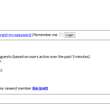
forgot my password
|
Remember me
 2 guests (based on users active over the past 5 minutes)
m
ls
Our newest member
Kim brett