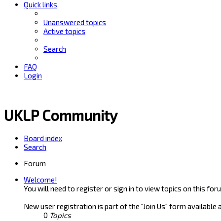
Quick links
Unanswered topics
Active topics
Search
FAQ
Login
UKLP Community
Board index
Search
Forum
Welcome!
You will need to register or sign in to view topics on this for
New user registration is part of the "Join Us" form available 
0
Topics