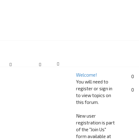
Welcome!
0
You will need to
register or sign in
0
to view topics on
this forum.
New user
registration is part
of the "Join Us"
form available at