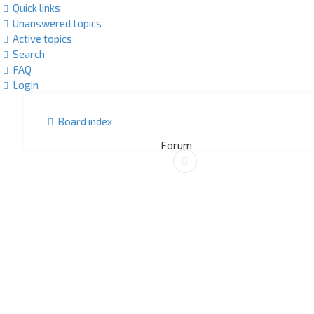
Quick links
Unanswered topics
Active topics
Search
FAQ
Login
Board index
Forum