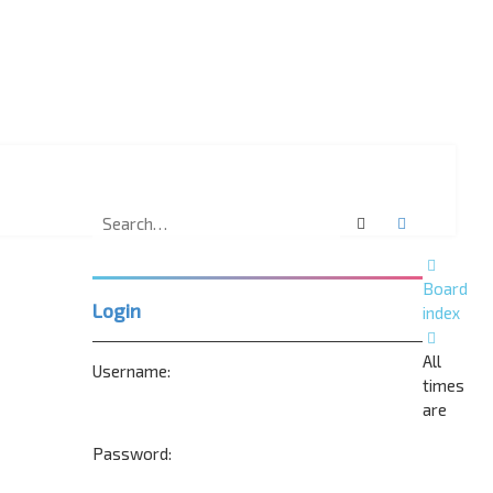
Search
Advanced 
Board
Login
index
All
Username:
times
are
Password: