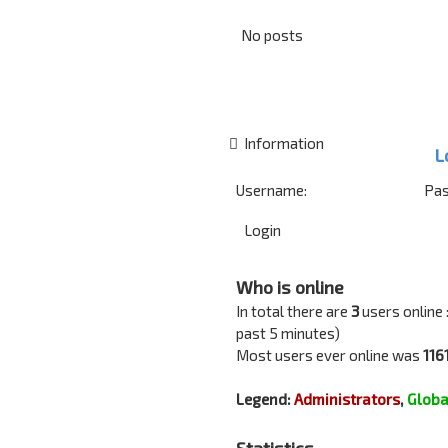
No posts
Information
L
Username:
Pas
Who is online
In total there are
3
users online 
past 5 minutes)
Most users ever online was
116
Legend:
Administrators
,
Globa