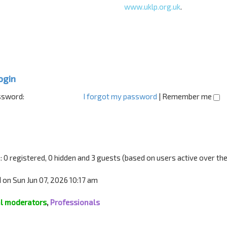
www.uklp.org.uk
.
ogin
sword:
I forgot my password
|
Remember me
:: 0 registered, 0 hidden and 3 guests (based on users active over th
1
on Sun Jun 07, 2026 10:17 am
l moderators
,
Professionals