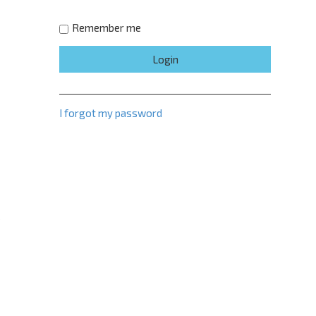
Remember me
I forgot my password
e