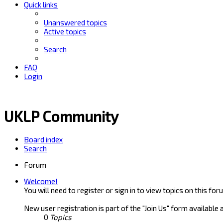
Quick links
Unanswered topics
Active topics
Search
FAQ
Login
UKLP Community
Board index
Search
Forum
Welcome!
You will need to register or sign in to view topics on this for
New user registration is part of the "Join Us" form available 
0
Topics