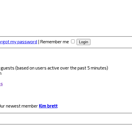
forgot my password
|
Remember me
 5 guests (based on users active over the past 5 minutes)
m
ls
Our newest member
Kim brett