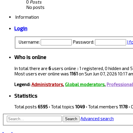
0
Posts
No posts
Information
Login
Username:
Password:
I 
Who is online
In total there are
6
users online :: 1 registered, 0 hidden and
Most users ever online was
1161
on Sun Jun 07, 2026 10:17 a
Legend:
Administrators
,
Global moderators
,
Professiona
Statistics
Total posts
6595
• Total topics
1049
• Total members
1178
• 
Advanced search
Search