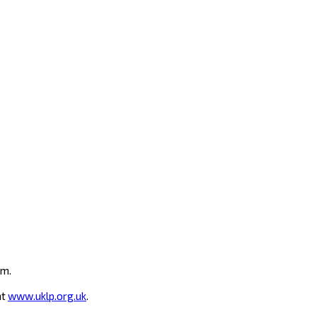
um.
at
www.uklp.org.uk
.