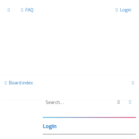
FAQ
Login
S
Board index
e
a
Search
Ad
F
r
o
r
c
u
Login
m
h